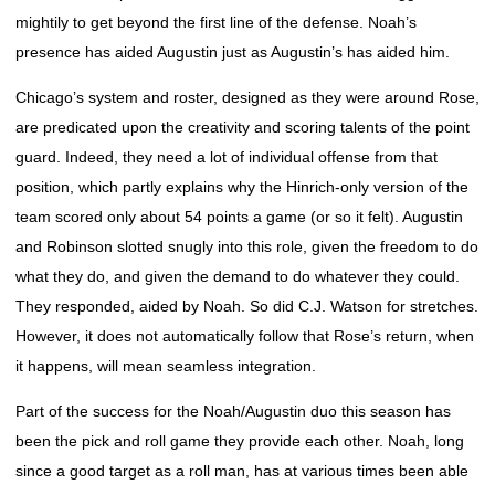
mightily to get beyond the first line of the defense. Noah’s
presence has aided Augustin just as Augustin’s has aided him.
Chicago’s system and roster, designed as they were around Rose,
are predicated upon the creativity and scoring talents of the point
guard. Indeed, they need a lot of individual offense from that
position, which partly explains why the Hinrich-only version of the
team scored only about 54 points a game (or so it felt). Augustin
and Robinson slotted snugly into this role, given the freedom to do
what they do, and given the demand to do whatever they could.
They responded, aided by Noah. So did C.J. Watson for stretches.
However, it does not automatically follow that Rose’s return, when
it happens, will mean seamless integration.
Part of the success for the Noah/Augustin duo this season has
been the pick and roll game they provide each other. Noah, long
since a good target as a roll man, has at various times been able