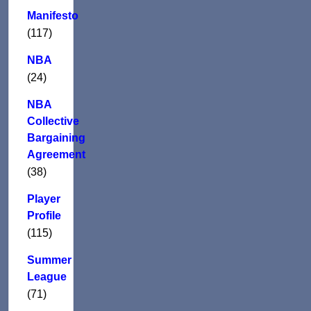
Manifesto
(117)
NBA
(24)
NBA
Collective
Bargaining
Agreement
(38)
Player
Profile
(115)
Summer
League
(71)