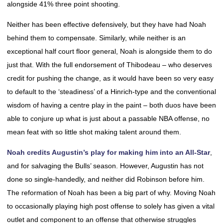
alongside 41% three point shooting.
Neither has been effective defensively, but they have had Noah
behind them to compensate. Similarly, while neither is an
exceptional half court floor general, Noah is alongside them to do
just that. With the full endorsement of Thibodeau – who deserves
credit for pushing the change, as it would have been so very easy
to default to the ‘steadiness’ of a Hinrich-type and the conventional
wisdom of having a centre play in the paint – both duos have been
able to conjure up what is just about a passable NBA offense, no
mean feat with so little shot making talent around them.
Noah credits Augustin’s play for making him into an All-Star
,
and for salvaging the Bulls’ season. However, Augustin has not
done so single-handedly, and neither did Robinson before him.
The reformation of Noah has been a big part of why. Moving Noah
to occasionally playing high post offense to solely has given a vital
outlet and component to an offense that otherwise struggles