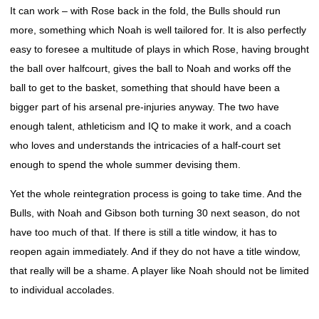
It can work – with Rose back in the fold, the Bulls should run
more, something which Noah is well tailored for. It is also perfectly
easy to foresee a multitude of plays in which Rose, having brought
the ball over halfcourt, gives the ball to Noah and works off the
ball to get to the basket, something that should have been a
bigger part of his arsenal pre-injuries anyway. The two have
enough talent, athleticism and IQ to make it work, and a coach
who loves and understands the intricacies of a half-court set
enough to spend the whole summer devising them.
Yet the whole reintegration process is going to take time. And the
Bulls, with Noah and Gibson both turning 30 next season, do not
have too much of that. If there is still a title window, it has to
reopen again immediately. And if they do not have a title window,
that really will be a shame. A player like Noah should not be limited
to individual accolades.