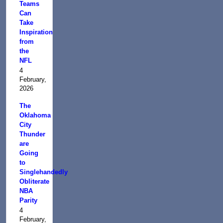
Teams
Can
Take
Inspiration
from
the
NFL
4
February,
2026
The
Oklahoma
City
Thunder
are
Going
to
Singlehandedly
Obliterate
NBA
Parity
4
February,