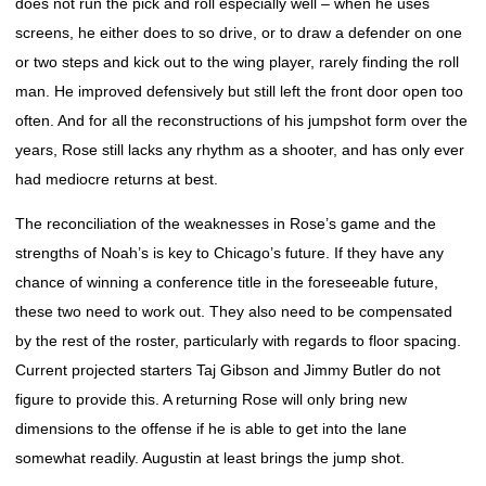
does not run the pick and roll especially well – when he uses
screens, he either does to so drive, or to draw a defender on one
or two steps and kick out to the wing player, rarely finding the roll
man. He improved defensively but still left the front door open too
often. And for all the reconstructions of his jumpshot form over the
years, Rose still lacks any rhythm as a shooter, and has only ever
had mediocre returns at best.
The reconciliation of the weaknesses in Rose’s game and the
strengths of Noah’s is key to Chicago’s future. If they have any
chance of winning a conference title in the foreseeable future,
these two need to work out. They also need to be compensated
by the rest of the roster, particularly with regards to floor spacing.
Current projected starters Taj Gibson and Jimmy Butler do not
figure to provide this. A returning Rose will only bring new
dimensions to the offense if he is able to get into the lane
somewhat readily. Augustin at least brings the jump shot.