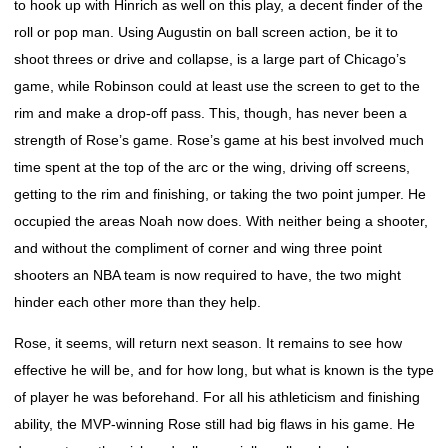
to hook up with Hinrich as well on this play, a decent finder of the
roll or pop man. Using Augustin on ball screen action, be it to
shoot threes or drive and collapse, is a large part of Chicago’s
game, while Robinson could at least use the screen to get to the
rim and make a drop-off pass. This, though, has never been a
strength of Rose’s game. Rose’s game at his best involved much
time spent at the top of the arc or the wing, driving off screens,
getting to the rim and finishing, or taking the two point jumper. He
occupied the areas Noah now does. With neither being a shooter,
and without the compliment of corner and wing three point
shooters an NBA team is now required to have, the two might
hinder each other more than they help.
Rose, it seems, will return next season. It remains to see how
effective he will be, and for how long, but what is known is the type
of player he was beforehand. For all his athleticism and finishing
ability, the MVP-winning Rose still had big flaws in his game. He