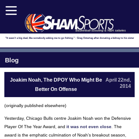
Basketball scouting & NBA salaries
"It wasn't a big deal, like somebody asking me to go fishing." - Greg Ostertag after donating a kidney to his sister
Blog
Joakim Noah, The DPOY Who Might Be
April 22nd,
2014
Better On Offense
(originally published elsewhere)
Yesterday, Chicago Bulls centre Joakim Noah won the Defensive
Player Of The Year Award, and
it was not even close
. The
award is the emphatic culmination of Noah’s breakout season,