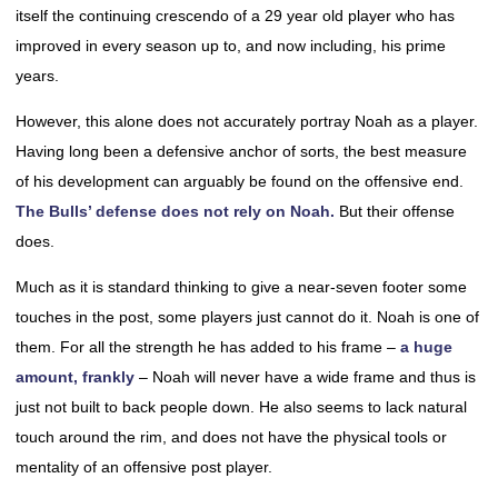
itself the continuing crescendo of a 29 year old player who has
improved in every season up to, and now including, his prime
years.
However, this alone does not accurately portray Noah as a player.
Having long been a defensive anchor of sorts, the best measure
of his development can arguably be found on the offensive end.
The Bulls’ defense does not rely on Noah.
But their offense
does.
Much as it is standard thinking to give a near-seven footer some
touches in the post, some players just cannot do it. Noah is one of
them. For all the strength he has added to his frame –
a huge
amount, frankly
– Noah will never have a wide frame and thus is
just not built to back people down. He also seems to lack natural
touch around the rim, and does not have the physical tools or
mentality of an offensive post player.