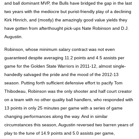
and ball dominant MVP, the Bulls have bridged the gap in the last
two years with the mediocre but purist-friendly play of a declining
Kirk Hinrich, and (mostly) the amazingly good value yields they
have gotten from afterthought pick-ups Nate Robinson and D.J.
Augustin.
Robinson, whose minimum salary contract was not even
guaranteed despite averaging 11.2 points and 4.5 assists per
game for the Golden State Warriors in 2011-12, almost single-
handedly salvaged the pride and the mood of the 2012-13
season. Putting forth sufficient defensive effort to pacify Tom
Thibodeau, Robinson was the only shooter and half court creator
on a team with no other quality ball handlers, who responded with
13 points in only 25 minutes per game with a series of game
changing performances along the way. And in similar
circumstances this season, Augustin reversed two barren years of
play to the tune of 14.9 points and 5.0 assists per game,