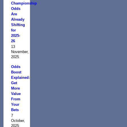
Championship
Odds
Are
Already
Shifting
for
2025-
26
13
November,
2025
Odds
Boost
Explained:
Get
More
Value
From
Your
Bets
7
October,
2025