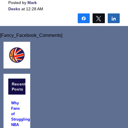
Posted by
Mark
Deeks
at 12:28 AM
Share
Tweet
Shar
[Fancy_Facebook_Comments]
Recent
Posts
Why
Fans
of
Struggling
NBA