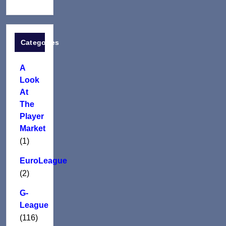
Categories
A
Look
At
The
Player
Market
(1)
EuroLeague
(2)
G-
League
(116)