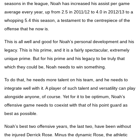
seasons in the league, Noah has increased his assist per game
average every year, up from 2.5 in 2011/12 to 4.0 in 2012/13 to a
whopping 5.4 this season, a testament to the centrepiece of the
offense that he now is.
This is all well and good for Noah’s personal development and his
legacy. This is his prime, and it is a fairly spectacular, extremely
unique prime. But for his prime and his legacy to be truly that
which they could be, Noah needs to win something.
To do that, he needs more talent on his team, and he needs to
integrate well with it. A player of such talent and versatility can play
alongside anyone, of course. Yet for it to be optimum, Noah’s
offensive game needs to coexist with that of his point guard as
best as possible.
Noah’s best two offensive years, the last two, have been without
the injured Derrick Rose. Minus the dynamic Rose, the athletic