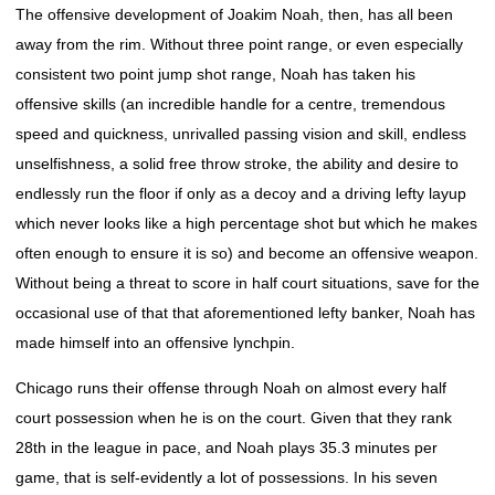
The offensive development of Joakim Noah, then, has all been
away from the rim. Without three point range, or even especially
consistent two point jump shot range, Noah has taken his
offensive skills (an incredible handle for a centre, tremendous
speed and quickness, unrivalled passing vision and skill, endless
unselfishness, a solid free throw stroke, the ability and desire to
endlessly run the floor if only as a decoy and a driving lefty layup
which never looks like a high percentage shot but which he makes
often enough to ensure it is so) and become an offensive weapon.
Without being a threat to score in half court situations, save for the
occasional use of that that aforementioned lefty banker, Noah has
made himself into an offensive lynchpin.
Chicago runs their offense through Noah on almost every half
court possession when he is on the court. Given that they rank
28th in the league in pace, and Noah plays 35.3 minutes per
game, that is self-evidently a lot of possessions. In his seven