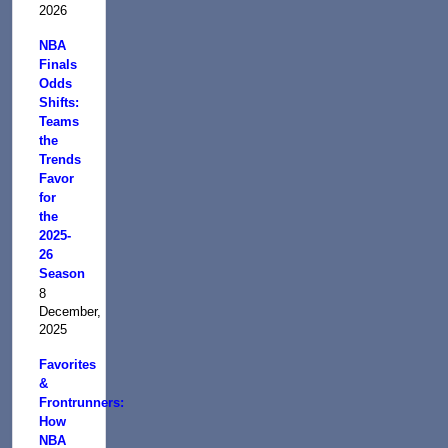
2026
NBA
Finals
Odds
Shifts:
Teams
the
Trends
Favor
for
the
2025-
26
Season
8
December,
2025
Favorites
&
Frontrunners:
How
NBA