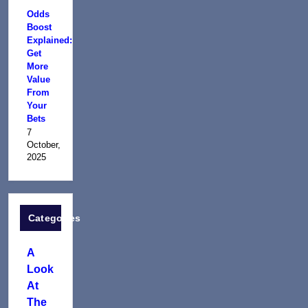
Odds
Boost
Explained:
Get
More
Value
From
Your
Bets
7
October,
2025
Categories
A
Look
At
The