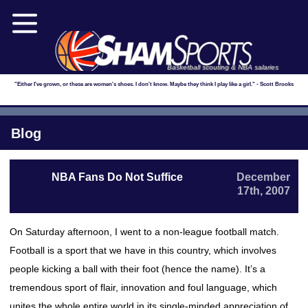
Basketball scouting & NBA salaries
"Either I've grown, or these are women's shoes. I don't know. Maybe they think I play like a girl." - Scott Brooks
Blog
NBA Fans Do Not Suffice
December
17th, 2007
On Saturday afternoon, I went to a non-league football match.
Football is a sport that we have in this country, which involves
people kicking a ball with their foot (hence the name). It’s a
tremendous sport of flair, innovation and foul language, which
unites the whole entire world in its single-minded appreciation of