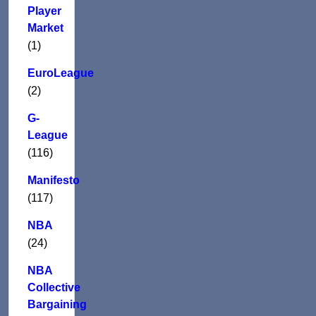
Player
Market
(1)
EuroLeague
(2)
G-
League
(116)
Manifesto
(117)
NBA
(24)
NBA
Collective
Bargaining