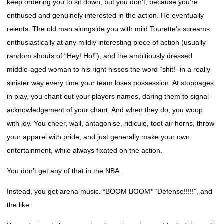
keep ordering you to sit down, but you don’t, because you’re
enthused and genuinely interested in the action. He eventually
relents. The old man alongside you with mild Tourette’s screams
enthusiastically at any mildly interesting piece of action (usually
random shouts of “Hey! Ho!”), and the ambitiously dressed
middle-aged woman to his right hisses the word “shit!” in a really
sinister way every time your team loses possession. At stoppages
in play, you chant out your players names, daring them to signal
acknowledgement of your chant. And when they do, you woop
with joy. You cheer, wail, antagonise, ridicule, toot air horns, throw
your apparel with pride, and just generally make your own
entertainment, while always fixated on the action.
You don’t get any of that in the NBA.
Instead, you get arena music. *BOOM BOOM* “Defense!!!!!”, and
the like.