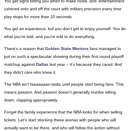
You get signs telling you when to make noise, and ‘entertainment’
ushered onto and off the court with military precision every time
play stops for more than 10 seconds.
You get an experience, but you don’t get to enjoy yourself. You do
what you’re told, and you’re told to do everything.
There’s a reason that
Golden State Warriors
fans managed to
put on such a spectacular showing during their first round playoff
matchup against
Dallas
last year – it’s because they cared. And
they didn’t care who knew it.
The NBA isn’t faaaaaaan-tastic until people start being fans. This
means passion. And passion doesn’t generally involve sitting
down, clapping appropriately.
Forget the family experience that the NBA looks for when selling
tickets. Let’s start stocking these arenas with people who will
actually want to be there, and who will follow the action without