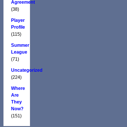
Agreement
(38)
Player
Profile
(115)
Summer
League
(71)
Uncategorized
(224)
Where
Are
They
Now?
(151)