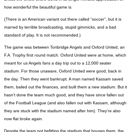
how wonderful the beautiful game is.
(There is an American variant out there called “soccer”, but it is
marred by terrible broadcasting, stupid gimmicks, and a bad
standard of play. It is not recommended.)
The game was between Tonbridge Angels and Oxford United, an
F.A. Trophy first round match. Oxford United were at home, which
meant for us Angels fans a day trip out to a 12,000 seater
stadium. For those unaware, Oxford United
were
good, back in
the day. Then they went bankrupt. A man named Kassam saved
them, bailed out the finances, and built them a new stadium. But it
hasn’t done the team much good, and they have since fallen out
of the Football League (and also fallen out with Kassam, although
they are stuck with the stadium named after him). They’re also
now flat broke again.
Despite the team not befitting the stadium that houses them, the