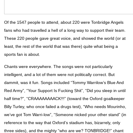
Of the 1547 people to attend, about 220 were Tonbridge Angels
fans who had travelled a hell of a long way to support their team.
These 220 people gave great voice, and showed the world (or at
least, the rest of the world that was there) quite what being a
sports fan is about.
Chants were everywhere. The songs were not particularly
intelligent, and a lot of them were not politically correct. But
dammit, was it fun. Songs included “Tommy Warrilow’s Blue And
Red Army”, “Your Support Is Fucking Shit”, “Did you sleep in until
half time?”, “CRAAAAAAAACK!!!” (toward the Oxford goalkeeper
Billy Turley, who once failed a drugs test), “Who needs Mourinho,
we’ve got Tom Warri-low”, “Someone nicked your other stand” (in
reference to the way that Oxford’s stadium has, bizarrely, only
three sides), and the mighty “who are we? TONBRIDGE!” chant