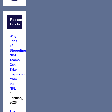
Recent
Posts
Why
Fans
of
Struggling
NBA
Teams
Can
Take
Inspiration
from
the
NFL
4
February,
2026
The