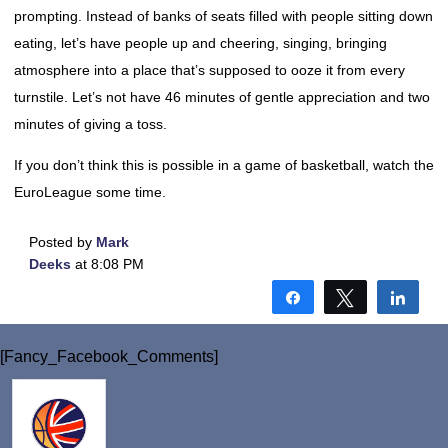
prompting. Instead of banks of seats filled with people sitting down
eating, let’s have people up and cheering, singing, bringing
atmosphere into a place that’s supposed to ooze it from every
turnstile. Let’s not have 46 minutes of gentle appreciation and two
minutes of giving a toss.
If you don’t think this is possible in a game of basketball, watch the
EuroLeague some time.
Posted by
Mark
Deeks
at 8:08 PM
Share
Tweet
Shar
[Fancy_Facebook_Comments]