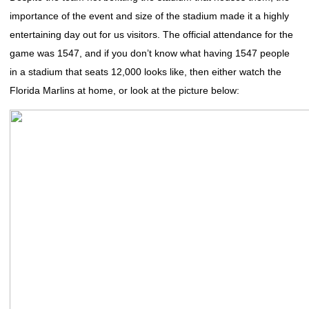
importance of the event and size of the stadium made it a highly
entertaining day out for us visitors. The official attendance for the
game was 1547, and if you don’t know what having 1547 people
in a stadium that seats 12,000 looks like, then either watch the
Florida Marlins at home, or look at the picture below: