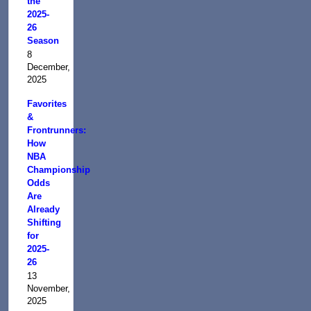
the
2025-
26
Season
8
December,
2025
Favorites
&
Frontrunners:
How
NBA
Championship
Odds
Are
Already
Shifting
for
2025-
26
13
November,
2025