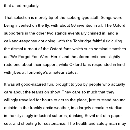
that aired regularly.
That selection is merely tip-of-the-iceberg type stuff. Songs were
being invented on the fly, with about 50 invented in all. The Oxford
supporters in the other two stands eventually chimed in, and a
call-and-response got going, with the Tonbridge faithful ridiculing
the dismal turnout of the Oxford fans which such seminal smashes
as “We Forgot You Were Here” and the aforementioned slightly
rude one about their support, while Oxford fans responded in kind
with jibes at Tonbridge’s amateur status.
It was all good-natured fun, brought to you by people who actually
care about the teams on show. They care so much that they
willingly travelled for hours to get to the place, just to stand around
outside in the frankly arctic weather, in a largely desolate stadium
in the city’s ugly industrial suburbs, drinking Bovril out of a paper
cup, and shouting for sustenance. The health and safety man may