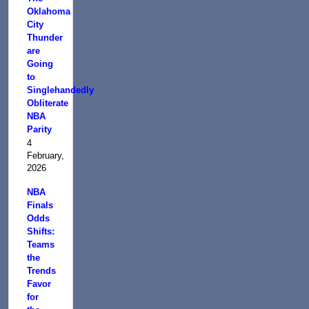
Oklahoma
City
Thunder
are
Going
to
Singlehandedly
Obliterate
NBA
Parity
4
February,
2026
NBA
Finals
Odds
Shifts:
Teams
the
Trends
Favor
for