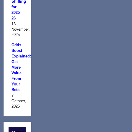
Shifting
for
2025-
26
13
November,
2025
Odds
Boost
Explained:
Get
More
Value
From
Your
Bets
7
October,
2025