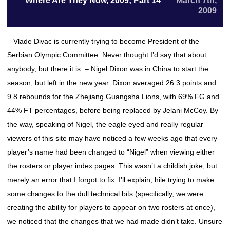
Where Are They Now, 2009; Part 14
March 7th,
2009
– Vlade Divac is currently trying to become President of the
Serbian Olympic Committee. Never thought I’d say that about
anybody, but there it is. – Nigel Dixon was in China to start the
season, but left in the new year. Dixon averaged 26.3 points and
9.8 rebounds for the Zhejiang Guangsha Lions, with 69% FG and
44% FT percentages, before being replaced by Jelani McCoy. By
the way, speaking of Nigel, the eagle eyed and really regular
viewers of this site may have noticed a few weeks ago that every
player’s name had been changed to “Nigel” when viewing either
the rosters or player index pages. This wasn’t a childish joke, but
merely an error that I forgot to fix. I’ll explain; hile trying to make
some changes to the dull technical bits (specifically, we were
creating the ability for players to appear on two rosters at once),
we noticed that the changes that we had made didn’t take. Unsure