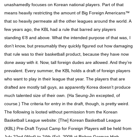
unashamedly focuses on Korean national players. Part of that
means heavily restricting the amount of Big Foreign Americans™
that so heavily permeate all the other leagues around the world. A
few years ago, the KBL had a rule that barred any players
standing 6’8 and above. What the intended purpose of that was, I
don’t know, but presumably they quickly figured out how damaging
that rule was to their basketball product, because they have now
done away with it. Now, tall foreign dudes are allowed. And they’re
prevalent. Every summer, the KBL holds a draft of foreign players
who want to play in their league that year. The players that are
drafted are mostly tall guys, as apparently Korea doesn’t produce
much talented size of their own. (Ha Seung-Jin excepted, of
course.) The criteria for entry in the draft, though, is pretty weird.
The following is looted without permission from the Korean
Basketball League website: [The] Korean Basketball League
(KBL) Pre-Draft Tryout Camp for Foreign Players will be held from
July 22nd (Wed) to 24th (Fri), 2009 at Bishop Gorman High