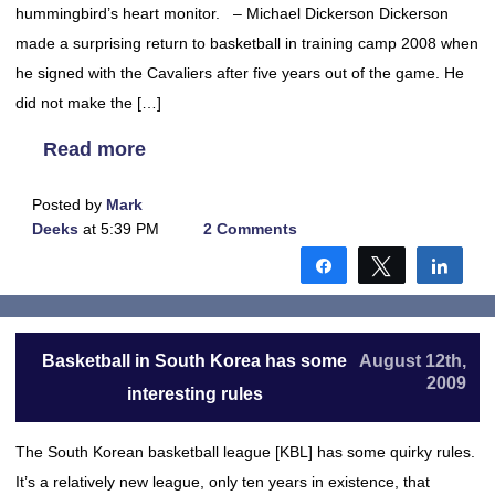
hummingbird’s heart monitor. – Michael Dickerson Dickerson
made a surprising return to basketball in training camp 2008 when
he signed with the Cavaliers after five years out of the game. He
did not make the […]
Read more
Posted by
Mark
Deeks
at 5:39 PM
2 Comments
Share
Tweet
Shar
Basketball in South Korea has some
August 12th,
2009
interesting rules
The South Korean basketball league [KBL] has some quirky rules.
It’s a relatively new league, only ten years in existence, that