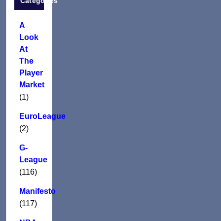
Categories
A
Look
At
The
Player
Market
(1)
EuroLeague
(2)
G-
League
(116)
Manifesto
(117)