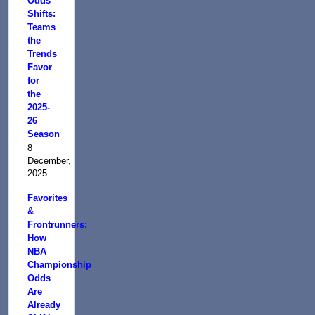
Odds
Shifts:
Teams
the
Trends
Favor
for
the
2025-
26
Season
8
December,
2025
Favorites
&
Frontrunners:
How
NBA
Championship
Odds
Are
Already