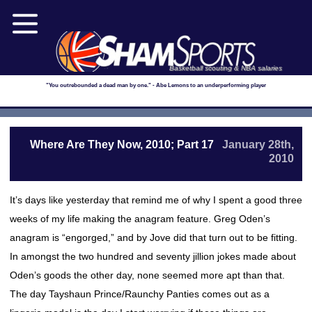
Basketball scouting & NBA salaries
"You outrebounded a dead man by one." - Abe Lemons to an underperforming player
Where Are They Now, 2010; Part 17
January 28th,
2010
It’s days like yesterday that remind me of why I spent a good three
weeks of my life making the anagram feature. Greg Oden’s
anagram is “engorged,” and by Jove did that turn out to be fitting.
In amongst the two hundred and seventy jillion jokes made about
Oden’s goods the other day, none seemed more apt than that.
The day Tayshaun Prince/Raunchy Panties comes out as a