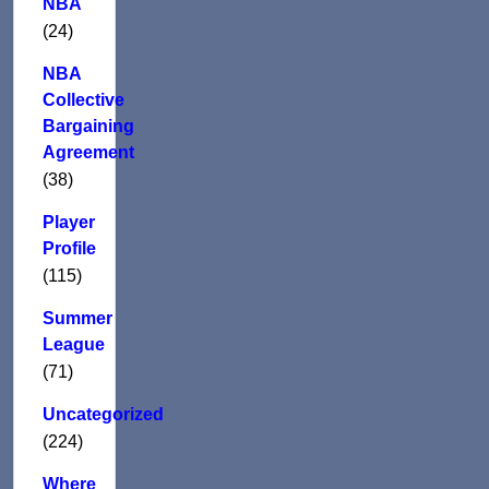
NBA
(24)
NBA
Collective
Bargaining
Agreement
(38)
Player
Profile
(115)
Summer
League
(71)
Uncategorized
(224)
Where