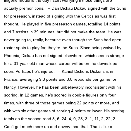
lingerie model is the day I start worrying if those things are
actually premonitions. – Dan Dickau Dickau signed with the Suns
for preseason, instead of signing with the Celtics as was first
thought. He played in five preseason games, totalling 14 points
and 7 assists in 39 minutes, but did not make the team. He was
never going to, really, because even though the Suns had open
roster spots to play for, they’re the Suns. Since being waived by
Phoenix, Dickau has not signed elsewhere, which seems strange
for a 31-year-old man whose career will be on the downslope
soon. Perhaps he’s injured. – Kaniel Dickens Dickens is in
France, averaging 9.3 points and 3.8 rebounds per game for
Nancy. However, he has been unbelievably inconsistent with his
scoring. In 12 games, he’s scored in double figures only four
times, with three of those games being 22 points or more, and
with with six other games of scoring 4 points or lower. His scoring
totals on the season read 8, 6, 24, 4, 0, 28, 3, 1, 11, 2, 22, 2.
Can’t get much more up and downy than that. That’s like a