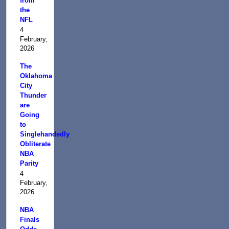
from
the
NFL
4
February,
2026
The
Oklahoma
City
Thunder
are
Going
to
Singlehandedly
Obliterate
NBA
Parity
4
February,
2026
NBA
Finals