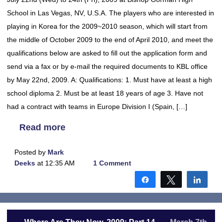
School in Las Vegas, NV, U.S.A. The players who are interested in
playing in Korea for the 2009~2010 season, which will start from
the middle of October 2009 to the end of April 2010, and meet the
qualifications below are asked to fill out the application form and
send via a fax or by e-mail the required documents to KBL office
by May 22nd, 2009. A: Qualifications: 1. Must have at least a high
school diploma 2. Must be at least 18 years of age 3. Have not
had a contract with teams in Europe Division I (Spain, […]
Read more
Posted by
Mark
Deeks
at 12:35 AM
1 Comment
Share
Tweet
Shar