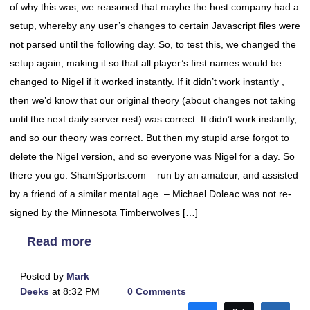
of why this was, we reasoned that maybe the host company had a
setup, whereby any user’s changes to certain Javascript files were
not parsed until the following day. So, to test this, we changed the
setup again, making it so that all player’s first names would be
changed to Nigel if it worked instantly. If it didn’t work instantly ,
then we’d know that our original theory (about changes not taking
until the next daily server rest) was correct. It didn’t work instantly,
and so our theory was correct. But then my stupid arse forgot to
delete the Nigel version, and so everyone was Nigel for a day. So
there you go. ShamSports.com – run by an amateur, and assisted
by a friend of a similar mental age. – Michael Doleac was not re-
signed by the Minnesota Timberwolves […]
Read more
Posted by
Mark
Deeks
at 8:32 PM
0 Comments