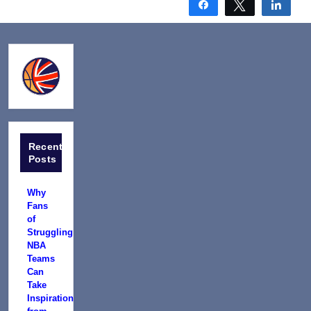
Share
Tweet
Shar
Recent
Posts
Why
Fans
of
Struggling
NBA
Teams
Can
Take
Inspiration