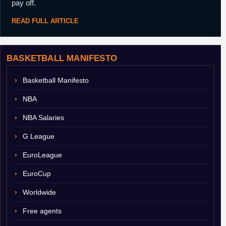
pay off.
READ FULL ARTICLE
BASKETBALL MANIFESTO
Basketball Manifesto
NBA
NBA Salaries
G League
EuroLeague
EuroCup
Worldwide
Free agents