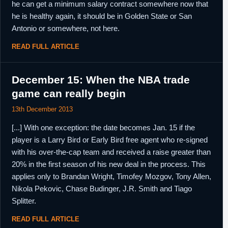
he can get a minimum salary contract somewhere now that
he is healthy again, it should be in Golden State or San
Antonio or somewhere, not here.
READ FULL ARTICLE
December 15: When the NBA trade
game can really begin
13th December 2013
[...] With one exception: the date becomes Jan. 15 if the
player is a Larry Bird or Early Bird free agent who re-signed
with his over-the-cap team and received a raise greater than
20% in the first season of his new deal in the process. This
applies only to Brandan Wright, Timofey Mozgov, Tony Allen,
Nikola Pekovic, Chase Budinger, J.R. Smith and Tiago
Splitter.
READ FULL ARTICLE