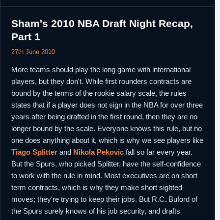
Sham's 2010 NBA Draft Night Recap,
Part 1
27th June 2010
More teams should play the long game with international
players, but they don't. While first rounders contracts are
bound by the terms of the rookie salary scale, the rules
states that if a player does not sign in the NBA for over three
years after being drafted in the first round, then they are no
longer bound by the scale. Everyone knows this rule, but no
one does anything about it, which is why we see players like
Tiago Splitter
and
Nikola Pekovic
fall so far every year.
But the Spurs, who picked Splitter, have the self-confidence
to work with the rule in mind. Most executives are on short
term contracts, which is why they make short sighted
moves; they're trying to keep their jobs. But R.C. Buford of
the Spurs surely knows of his job security, and drafts