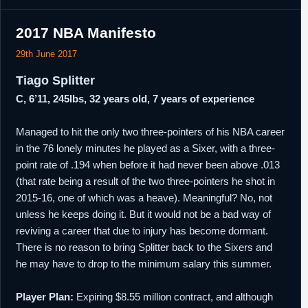
2017 NBA Manifesto
29th June 2017
Tiago Splitter
C, 6’11, 245lbs, 32 years old, 7 years of experience
Managed to hit the only two three-pointers of his NBA career
in the 76 lonely minutes he played as a Sixer, with a three-
point rate of .194 when before it had never been above .013
(that rate being a result of the two three-pointers he shot in
2015-16, one of which was a heave). Meaningful? No, not
unless he keeps doing it. But it would not be a bad way of
reviving a career that due to injury has become dormant.
There is no reason to bring Splitter back to the Sixers and
he may have to drop to the minimum salary this summer.
Player Plan:
Expiring $8.55 million contract, and although