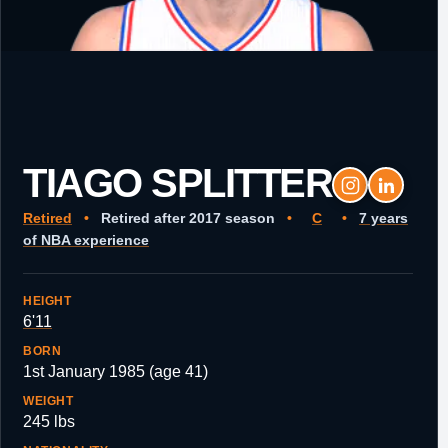
TIAGO SPLITTER
Retired
•
Retired after 2017 season
•
C
•
7 years
of NBA experience
HEIGHT
6'11
BORN
1st January 1985 (age 41)
WEIGHT
245 lbs