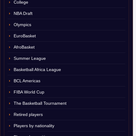
College
NBA Draft
Olympics
EuroBasket
AfroBasket
Summer League
Basketball Africa League
BCL Americas
FIBA World Cup
The Basketball Tournament
Retired players
Players by nationality