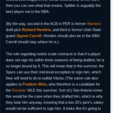
then you can see what that means. Splitter is arguably the
best player not in the NBA.
(By the way, second in the ACB in PER is former
Warriors
draft pick
Richard Hendrix
, and third is former Utah State
guard
Jaycee Carroll
. Hendrix should also be in the NBA.
Carroll should stay where he is.)
The rule regarding rookie scale contracts is that if a player
does not sign his within three seasons of being drafted, he is
no longer bound by it. This will mean that in the summer, the
Spurs can use their mid-level exception to sign him, which
they will need to do to outbid Vitoria. (The same rule also
applies to
Frederic Weis
, who therefore is a candidate for
the
Rockets'
MLE this summer. Sort of.) San Antonio knew
this would be the case when they drafted him, which is why
they took him anyway, knowing that a low 20's pick's salary
would not be sufficient to sign him. It looks like it's going to