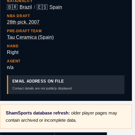
NATIONALITY
🇧🇷
🇪🇸
Brazil
/
Spain
NBA DRAFT
28th pick, 2007
PRE-DRAFT TEAM
Tau Ceramica (Spain)
HAND
Right
AGENT
n/a
EMAIL ADDRESS ON FILE
Contact details are not publicly displayed.
ShamSports database refresh:
older player pages may
contain archived or incomplete data.