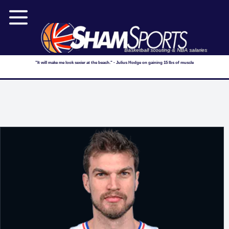
Basketball scouting & NBA salaries
"It will make me look sexier at the beach." - Julius Hodge on gaining 15 lbs of muscle