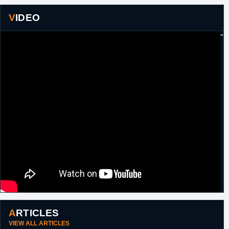
VIDEO
"
ARTICLES
VIEW ALL ARTICLES