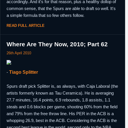
accordingly. And it's for that reason, plus a healthy dollop of
common sense, that the Spurs are able to draft so well. It's
a simple formula that so few others follow.
READ FULL ARTICLE
Where Are They Now, 2010; Part 62
26th April 2010
-
Tiago Splitter
Spurs draft pick Splitter is, as always, with Caja Laboral (the
artists formerly known as Tau Ceramica). He is averaging
27.7 minutes, 16.4 points, 6.9 rebounds, 1.8 assists, 1.1
steals and 0.6 blocks per game, shooting 60% from the field
and 79% from the free throw line. His PER in the ACB is a
whopping 26.9, best in the ACB. Considering the ACB is the
second best league in the world, second only to the NBA,