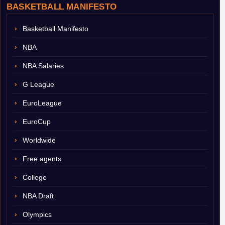
BASKETBALL MANIFESTO
Basketball Manifesto
NBA
NBA Salaries
G League
EuroLeague
EuroCup
Worldwide
Free agents
College
NBA Draft
Olympics