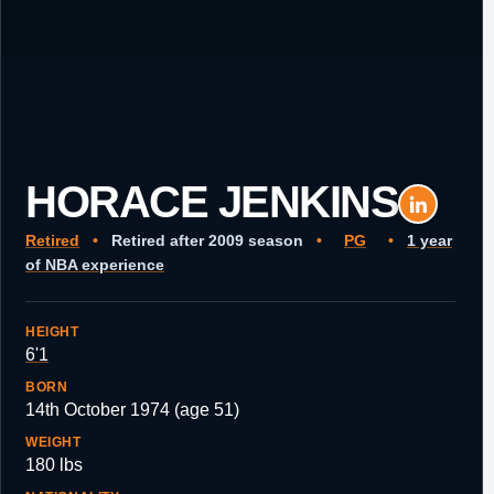
HORACE JENKINS
Retired
•
Retired after 2009 season
•
PG
•
1 year
of NBA experience
HEIGHT
6'1
BORN
14th October 1974 (age 51)
WEIGHT
180 lbs