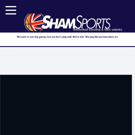
Basketball scouting & NBA salaries
We want to win big games, but we don't play well. We're soft. We play like we have skirts on.