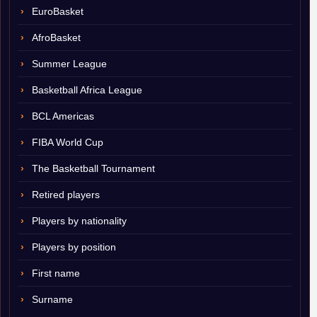
EuroBasket
AfroBasket
Summer League
Basketball Africa League
BCL Americas
FIBA World Cup
The Basketball Tournament
Retired players
Players by nationality
Players by position
First name
Surname