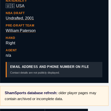
NATIONALITY
🇺🇸
USA
NBA DRAFT
Undrafted, 2001
PRE-DRAFT TEAM
William Paterson
HAND
Right
AGENT
n/a
EMAIL ADDRESS AND PHONE NUMBER ON FILE
Contact details are not publicly displayed.
ShamSports database refresh:
older player pages may
contain archived or incomplete data.