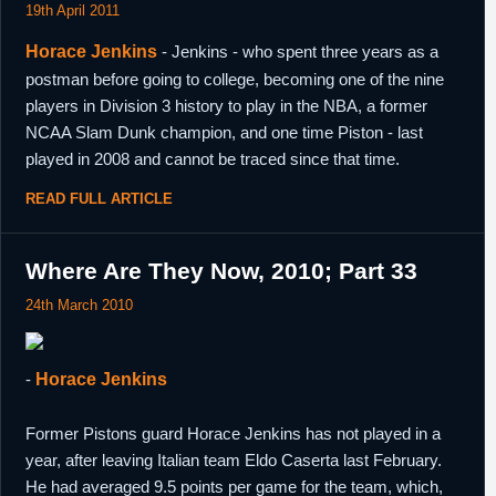
19th April 2011
Horace Jenkins
- Jenkins - who spent three years as a
postman before going to college, becoming one of the nine
players in Division 3 history to play in the NBA, a former
NCAA Slam Dunk champion, and one time Piston - last
played in 2008 and cannot be traced since that time.
READ FULL ARTICLE
Where Are They Now, 2010; Part 33
24th March 2010
-
Horace Jenkins
Former Pistons guard Horace Jenkins has not played in a
year, after leaving Italian team Eldo Caserta last February.
He had averaged 9.5 points per game for the team, which,