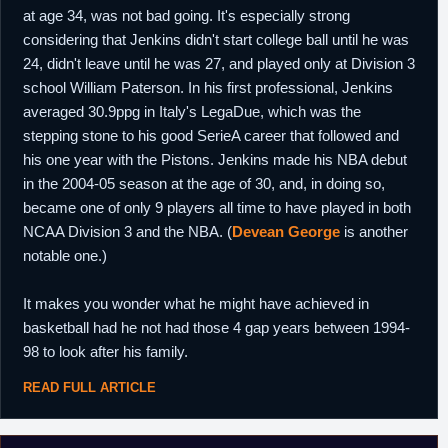
at age 34, was not bad going. It's especially strong
considering that Jenkins didn't start college ball until he was
24, didn't leave until he was 27, and played only at Division 3
school William Paterson. In his first professional, Jenkins
averaged 30.9ppg in Italy's LegaDue, which was the
stepping stone to his good SerieA career that followed and
his one year with the Pistons. Jenkins made his NBA debut
in the 2004-05 season at the age of 30, and, in doing so,
became one of only 9 players all time to have played in both
NCAA Division 3 and the NBA. (
Devean George
is another
notable one.)
It makes you wonder what he might have achieved in
basketball had he not had those 4 gap years between 1994-
98 to look after his family.
READ FULL ARTICLE