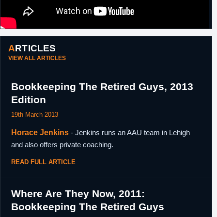
ARTICLES
VIEW ALL ARTICLES
Bookkeeping The Retired Guys, 2013
Edition
19th March 2013
Horace Jenkins
- Jenkins runs an AAU team in Lehigh
and also offers private coaching.
READ FULL ARTICLE
Where Are They Now, 2011:
Bookkeeping The Retired Guys