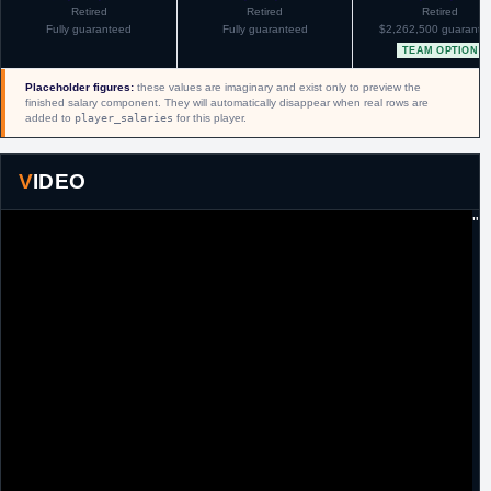
Retired
Retired
Retired
Fully guaranteed
Fully guaranteed
$2,262,500 guarante
TEAM OPTION
Placeholder figures:
these values are imaginary and exist only to preview the
finished salary component. They will automatically disappear when real rows are
added to
player_salaries
for this player.
VIDEO
"