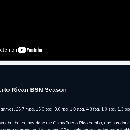
erto Rican BSN Season
 games, 26.7 mpg, 15.0 ppg, 9.0 rpg, 1.0 apg, 4.3 fpg, 1.0 spg, 1.3
an, but he too has done the China/Puerto Rico combo, and has done it 
per game average, and set a new CBA single game scoring record with a