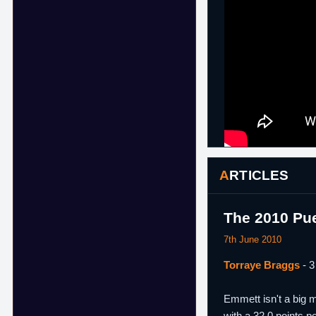
ARTICLES
The 2010 Pu
7th June 2010
Torraye Braggs
- 3
Emmett isn't a big m
with a 32.0 points 