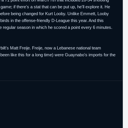
e; if there's a stat that can be put up, he'll explore it. He
efore being changed for Kurt Looby. Unlike Emmett, Looby
irds in the offense-friendly D-League this year. And this
e regular season in which he scored a point every 6 minutes.
lt's Matt Freije. Freije, now a Lebanese national team
een like this for a long time) were Guaynabo's imports for the