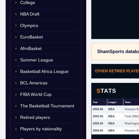
College
NBA Draft
Olympics
EuroBasket
AfroBasket
ShamSports databa
Summer League
Basketball Africa League
OTHER RETIRED PLAY
BCL Americas
STATS
FIBA World Cup
Year
League
Team
The Basketball Tournament
2003-04
NBA
Houston R
Retired players
2003-04
NBA
Total (NBA
2003-04
NBA
Washingto
Players by nationality
2004-05
NBA
Houston R