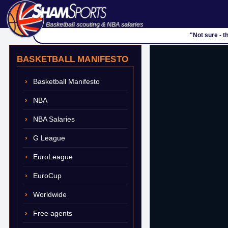
Basketball scouting & NBA salaries
"Not sure - t
BASKETBALL MANIFESTO
Basketball Manifesto
NBA
NBA Salaries
G League
EuroLeague
EuroCup
Worldwide
Free agents