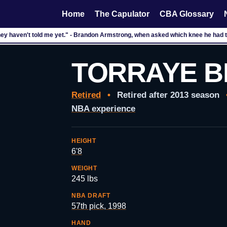
Home
The Capulator
CBA Glossary
hey haven't told me yet." - Brandon Armstrong, when asked which knee he had te
TORRAYE 
Retired
•
Retired after 2013 season
NBA experience
HEIGHT
6'8
WEIGHT
245 lbs
NBA DRAFT
57th pick, 1998
HAND