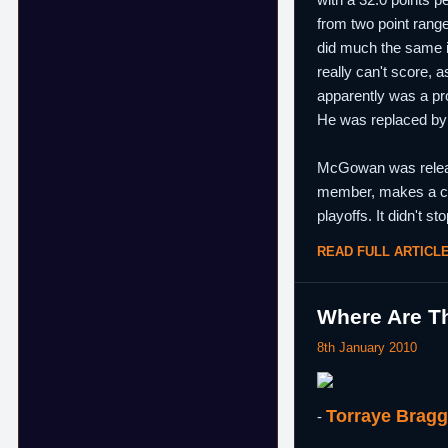
from two point range
did much the same i
really can't score, 
apparently was a pr
He was replaced by
McGowan was release
member, makes a car
playoffs. It didn't 
READ FULL ARTICL
Where Are Th
8th January 2010
Torraye Brag
-