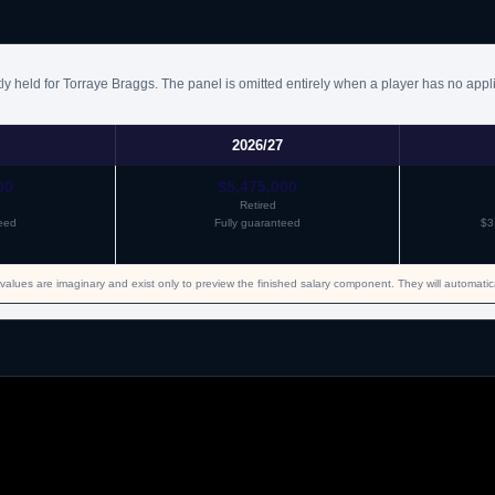
ly held for Torraye Braggs. The panel is omitted entirely when a player has no appl
2026/27
00
$5,475,000
Retired
eed
Fully guaranteed
$3
values are imaginary and exist only to preview the finished salary component. They will automati