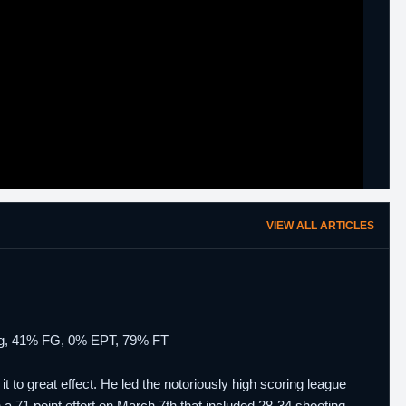
VIEW ALL ARTICLES
 bpg, 41% FG, 0% EPT, 79% FT
to great effect. He led the notoriously high scoring league
 71 point effort on March 7th that included 28-34 shooting