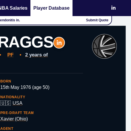
NBA Salaries
Player Database
ndonitis in.
Submit Quote
BRAGGS
•
PF
•
2 years of
BORN
15th May 1976 (age 50)
NATIONALITY
🇺🇸
USA
PRE-DRAFT TEAM
Xavier (Ohio)
AGENT