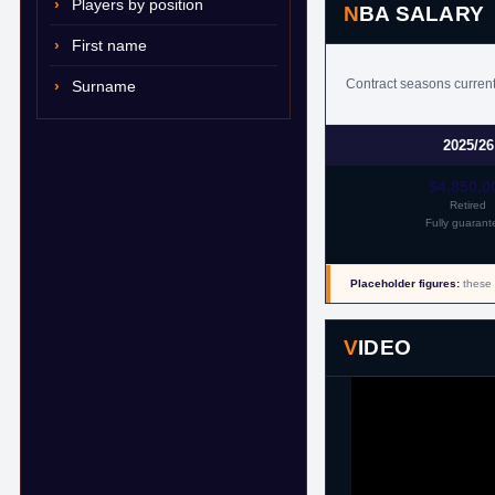
Players by position
NBA SALARY
First name
Contract seasons current
Surname
2025/26
$4,850,0
Retired
Fully guarant
Placeholder figures:
these 
VIDEO