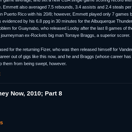
. Emmett also averaged 7.5 rebounds, 3.4 assists and 2.4 steals per gam
n Puerto Rico with his 20/8; however, Emmett played only 7 games b
as evidenced by his 6.8 ppg in 30 minutes for the Albuquerque Thunderb
oblem for Guaynabo, who released Looby after the last 8 games of th
 journeyman ex-Rockets big man Torraye Braggs, a superior scorer.
d for the returning Fizer, who was then released himself for Vanderbi
eer out of gigs like this now, and he and Braggs (whose career has b
stop them from being swept, however.
E
ey Now, 2010; Part 8
gs