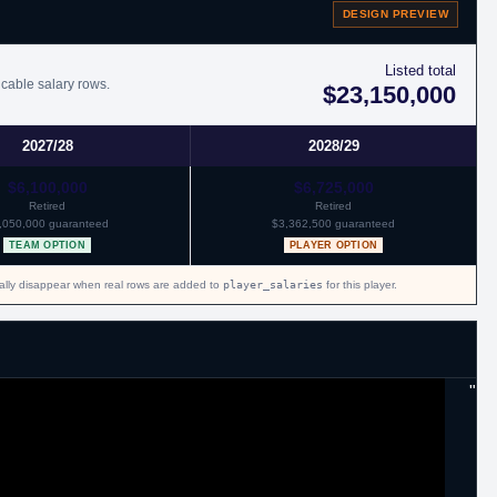
DESIGN PREVIEW
Listed total
icable salary rows.
$23,150,000
2027/28
2028/29
$6,100,000
$6,725,000
Retired
Retired
,050,000 guaranteed
$3,362,500 guaranteed
TEAM OPTION
PLAYER OPTION
cally disappear when real rows are added to
player_salaries
for this player.
"