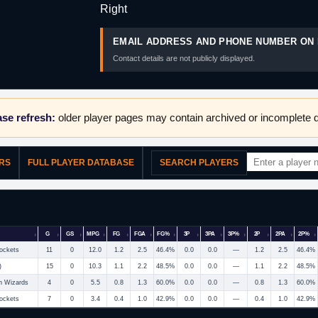
Right
EMAIL ADDRESS AND PHONE NUMBER ON 
Contact details are not publicly displayed.
se refresh:
older player pages may contain archived or incomplete d
ERS
FULL PLAYER DATABASE
SEARCH PLAYERS
G
GS
MPG
FG
FGA
FG%
3P
3PA
3P%
2P
2PA
2P%
ockets
11
0
12.0
1.2
2.5
46.4%
0.0
0.0
—
1.2
2.5
46.4%
)
15
0
10.3
1.1
2.2
48.5%
0.0
0.0
—
1.1
2.2
48.5%
n Wizards
4
0
5.5
0.8
1.3
60.0%
0.0
0.0
—
0.8
1.3
60.0%
ockets
7
0
3.4
0.4
1.0
42.9%
0.0
0.0
—
0.4
1.0
42.9%