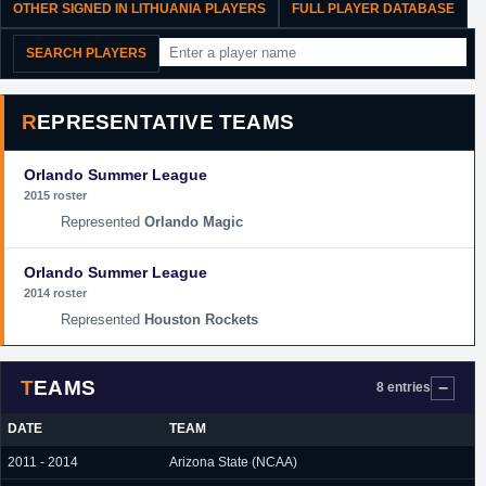
OTHER SIGNED IN LITHUANIA PLAYERS
FULL PLAYER DATABASE
SEARCH PLAYERS
REPRESENTATIVE TEAMS
Orlando Summer League
2015 roster
Orlando Magic
Orlando Summer League
2014 roster
Houston Rockets
TEAMS
8 entries
DATE
TEAM
2011 - 2014
Arizona State (NCAA)