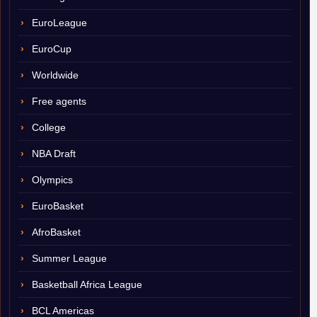
EuroLeague
EuroCup
Worldwide
Free agents
College
NBA Draft
Olympics
EuroBasket
AfroBasket
Summer League
Basketball Africa League
BCL Americas