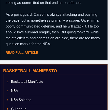
seeing as committed on that end as on offense.
As a point guard, Carson is always attacking and pushing
the pace, but is nonetheless primarily a scorer. Give him a
poorly communicated defense, and he will attack it. He too
should love summer league, then. But going forward, while
the athleticism and aggression are nice, there are too many
question marks for the NBA.
READ FULL ARTICLE
BASKETBALL MANIFESTO
Basketball Manifesto
NBA
NBA Salaries
G League