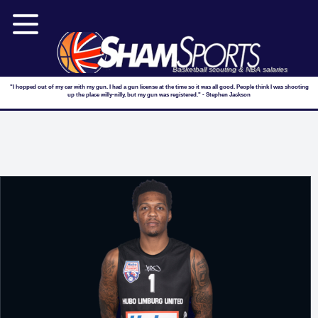
Basketball scouting & NBA salaries
"I hopped out of my car with my gun. I had a gun license at the time so it was all good. People think I was shooting
up the place willy-nilly, but my gun was registered." - Stephen Jackson