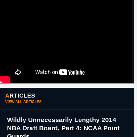
ARTICLES
VIEW ALL ARTICLES
Wildly Unnecessarily Lengthy 2014
NBA Draft Board, Part 4: NCAA Point
Guards