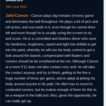
19th June 2014
Jahii Carson
- Carson plays big minutes of every game
and dominates the ball throughout. He plays a lot of pick and
roll action, and succeeds in it, even though he cannot drive
left and even though he is usually using the screen to try
and score. He is a committed and fearless driver who uses
his hardiness, toughness, speed and tight low dribble to get
into the paint, whereby he will use his body control to get a
look around the basket, compensated with floaters and
runners should he be smothered at the rim. Although Carson
at a mere 5'11 does not take contact very well, he will take
the contact anyway and try to finish, getting to the line a
huge number of times per game, and is adept at jinking his
body around anyone in his path. He often has to resort to
contested runners, but he makes enough of them for this to
be a weapon in the halfcourt. Also, given the opportunity, he
can really get up.