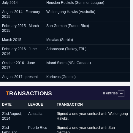
July 2014
Houston Rockets (Summer League)
August 2014 - February
Wollongong Hawks (Australia)
2015
February 2015 - March
San German (Puerto Rico)
2015
March 2015
Metalac (Serbia)
February 2016 - June
Adanaspor (Turkey, TBL)
2016
October 2016 - June
Island Storm (NBL Canada)
2017
August 2017 - present
Koriovos (Greece)
TRANSACTIONS
8 entries
DATE
LEAGUE
TRANSACTION
21st August,
Australia
Signed a one year contract with Wollongong
2014
Hawks.
21st
Puerto Rico
Signed a one year contract with San
February,
German.