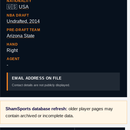
NATIONALITY
🇺🇸
USA
NBA DRAFT
Undrafted, 2014
PRE-DRAFT TEAM
Arizona State
HAND
Right
AGENT
-
EMAIL ADDRESS ON FILE
Contact details are not publicly displayed.
ShamSports database refresh:
older player pages may
contain archived or incomplete data.