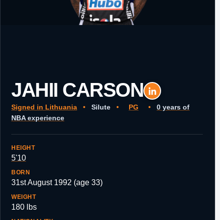
JAHII CARSON
Signed in Lithuania
•
Silute
•
PG
•
0 years of
NBA experience
HEIGHT
5'10
BORN
31st August 1992 (age 33)
WEIGHT
180 lbs