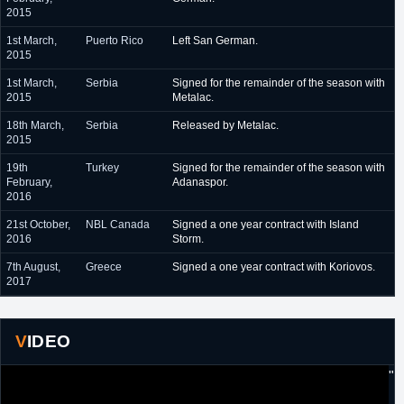
2015
1st March,
Puerto Rico
Left San German.
2015
1st March,
Serbia
Signed for the remainder of the season with
2015
Metalac.
18th March,
Serbia
Released by Metalac.
2015
19th
Turkey
Signed for the remainder of the season with
February,
Adanaspor.
2016
21st October,
NBL Canada
Signed a one year contract with Island
2016
Storm.
7th August,
Greece
Signed a one year contract with Koriovos.
2017
VIDEO
"