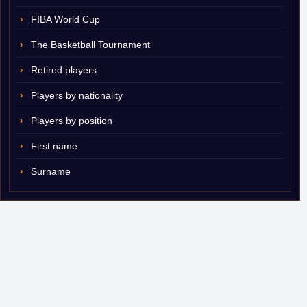
FIBA World Cup
The Basketball Tournament
Retired players
Players by nationality
Players by position
First name
Surname