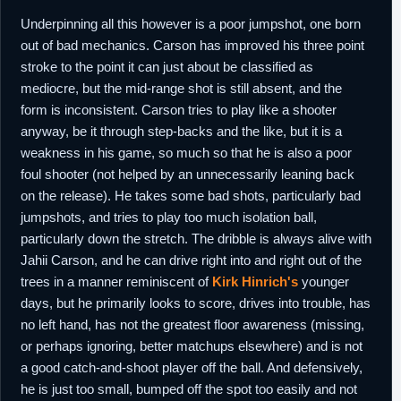
Underpinning all this however is a poor jumpshot, one born
out of bad mechanics. Carson has improved his three point
stroke to the point it can just about be classified as
mediocre, but the mid-range shot is still absent, and the
form is inconsistent. Carson tries to play like a shooter
anyway, be it through step-backs and the like, but it is a
weakness in his game, so much so that he is also a poor
foul shooter (not helped by an unnecessarily leaning back
on the release). He takes some bad shots, particularly bad
jumpshots, and tries to play too much isolation ball,
particularly down the stretch. The dribble is always alive with
Jahii Carson, and he can drive right into and right out of the
trees in a manner reminiscent of
Kirk Hinrich's
younger
days, but he primarily looks to score, drives into trouble, has
no left hand, has not the greatest floor awareness (missing,
or perhaps ignoring, better matchups elsewhere) and is not
a good catch-and-shoot player off the ball. And defensively,
he is just too small, bumped off the spot too easily and not