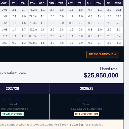
eFG%
FT
FTA
FT%
ORB
DRB
TRB
AST
STL
BLK
TOV
PF
PTS/G
.493
2.1
2.7
78.2%
1.1
2.4
3.5
1.6
1.5
0.4
1.1
2.9
10.1
.449
2.1
2.6
79.1%
1.1
2.6
3.8
1.7
1.0
0.4
1.4
2.8
13.3
.366
1.3
1.6
78.3%
1.1
1.9
3.0
0.8
0.7
0.3
0.7
2.0
7.7
.403
1.4
1.7
80.2%
0.8
2.0
2.8
1.2
0.8
0.3
1.0
2.5
8.3
.414
1.4
1.7
80.7%
0.7
2.0
2.7
1.4
0.9
0.3
1.1
2.6
8.4
.450
0.9
1.3
68.8%
1.5
3.0
4.5
1.3
0.9
0.3
0.7
2.3
6.3
DESIGN PREVIEW
Listed total
able salary rows.
$25,950,000
2027/28
2028/29
$6,800,000
$7,425,000
Retired
Retired
,400,000 guaranteed
$3,712,500 guaranteed
TEAM OPTION
PLAYER OPTION
cally disappear when real rows are added to
player_salaries
for this player.