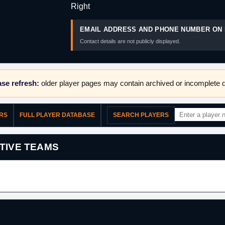
Right
EMAIL ADDRESS AND PHONE NUMBER ON 
Contact details are not publicly displayed.
se refresh:
older player pages may contain archived or incomplete d
ERS
FULL PLAYER DATABASE
SEARCH PLAYERS
TIVE TEAMS