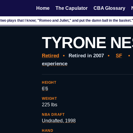
Home
The Capulator
CBA Glossary
 two plays that I know; "Romeo and Juliet," and put the damn ball in the basket
TYRONE NE
Retired
•
Retired in 2007
•
SF
•
experience
HEIGHT
6'6
WEIGHT
225 lbs
NBA DRAFT
Undrafted, 1998
HAND