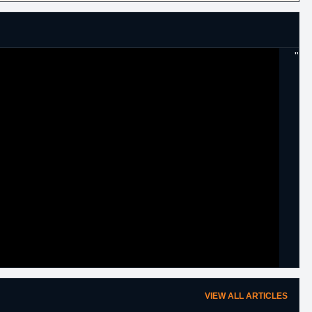
"
VIEW ALL ARTICLES