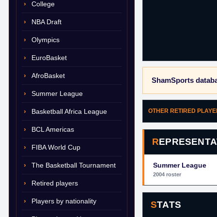
College
NBA Draft
Olympics
EuroBasket
AfroBasket
ShamSports databa
Summer League
Basketball Africa League
OTHER RETIRED PLAY
BCL Americas
REPRESENTA
FIBA World Cup
The Basketball Tournament
Summer League
2004 roster
Retired players
Players by nationality
STATS