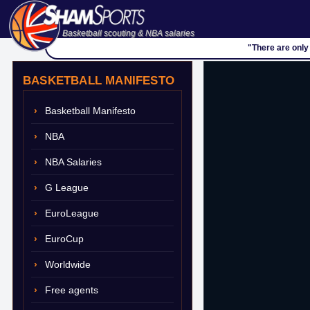
Basketball scouting & NBA salaries
"There are only
BASKETBALL MANIFESTO
Basketball Manifesto
NBA
NBA Salaries
G League
EuroLeague
EuroCup
Worldwide
Free agents