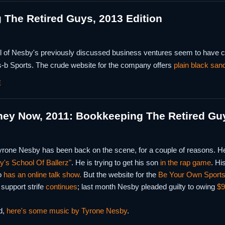
The Retired Guys, 2013 Edition
ll of Nesby's previously discussed business ventures seem to have co
-b Sports. The crude website for the company offers
plain black san
E
hey Now, 2011: Bookkeeping The Retired Gu
yrone Nesby has been back on the scene, for a couple of reasons. He 
's School Of Ballerz"
. He is trying to get his son
in the rap game
. Hi
o
has an online talk show.
But the website for the
Be Your Own Sports
 support strife
continues
; last month Nesby pleaded guilty to owing
$9
d,
here's some music by Tyrone Nesby
.