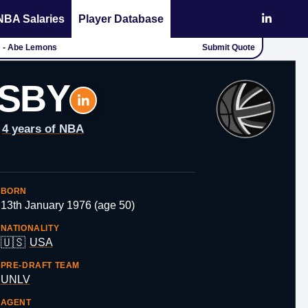
NBA Salaries
Player Database
." - Abe Lemons
Submit Quote
SBY
4 years of NBA
BORN
13th January 1976 (age 50)
NATIONALITY
🇺🇸
USA
PRE-DRAFT TEAM
UNLV
AGENT