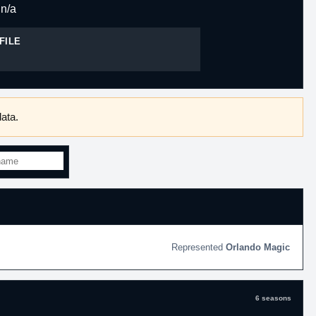
n/a
FILE
ata.
Orlando Magic
6 seasons