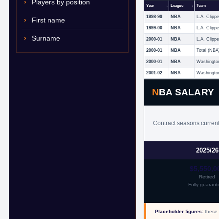
Players by position
Year
League
Team
1998-99
NBA
L.A. Clippe
First name
1999-00
NBA
L.A. Clippe
Surname
2000-01
NBA
L.A. Clippe
2000-01
NBA
Total (NBA
2000-01
NBA
Washingto
2001-02
NBA
Washingto
NBA SALARY
Contract seasons current
2025/26
$5,550,0
Retired
Fully guarant
Placeholder figures:
these 