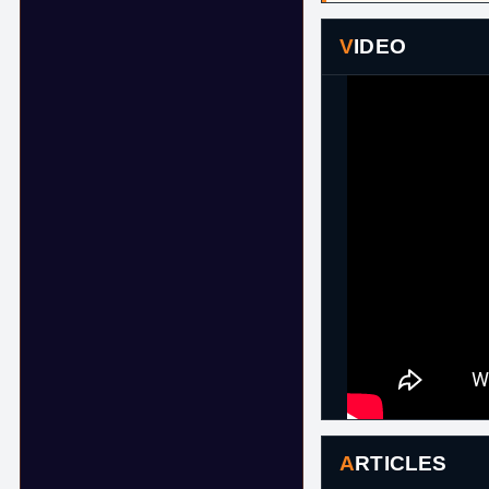
VIDEO
ARTICLES