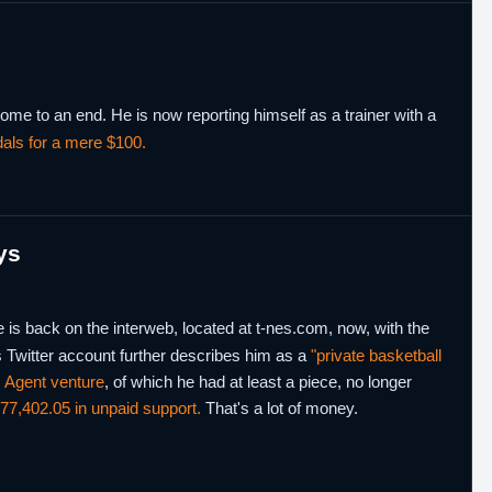
me to an end. He is now reporting himself as a trainer with a
dals for a mere $100.
ys
is back on the interweb, located at t-nes.com, now, with the
s Twitter account further describes him as a
"private basketball
 Agent venture
, of which he had at least a piece, no longer
77,402.05 in unpaid support.
That's a lot of money.