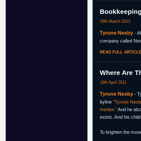
Bookkeeping 
19th March 2013
Tyrone Nesby
- A
company called Nes
READ FULL ARTICL
Where Are T
19th April 2011
Tyrone Nesby
- T
byline
"Tyrone Nesby
mentor."
And he als
exists. And his child
To brighten the moo