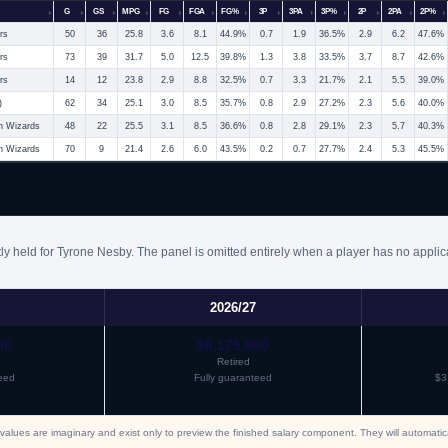
G
GS
MPG
FG
FGA
FG%
3P
3PA
3P%
2P
2PA
2P%
rs
50
36
25.8
3.6
8.1
44.9%
0.7
1.9
36.5%
2.9
6.2
47.6%
rs
73
39
31.7
5.0
12.5
39.8%
1.3
3.8
33.5%
3.7
8.7
42.6%
rs
14
12
23.8
2.9
8.8
32.5%
0.7
3.3
21.7%
2.1
5.5
39.0%
)
62
34
25.1
3.0
8.5
35.7%
0.8
2.9
27.2%
2.3
5.6
40.0%
n Wizards
48
22
25.5
3.1
8.5
36.6%
0.8
2.8
29.1%
2.3
5.7
40.3%
n Wizards
70
9
21.4
2.6
6.0
43.5%
0.2
0.7
27.7%
2.4
5.3
45.5%
ly held for Tyrone Nesby. The panel is omitted entirely when a player has no applic
2026/27
00
$6,175,000
Retired
eed
Fully guaranteed
$3
values are imaginary and exist only to preview the finished salary component. They will automati