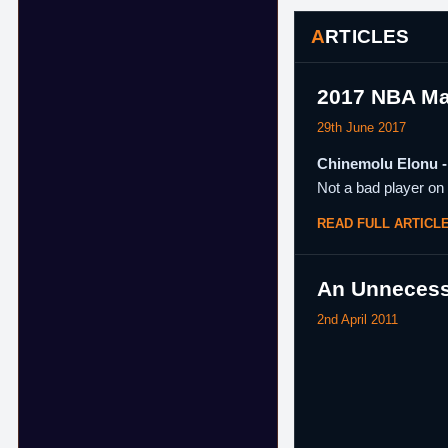
ARTICLES
2017 NBA Ma
29th June 2017
Chinemolu Elonu - 
Not a bad player on 
READ FULL ARTICL
An Unnecess
2nd April 2011