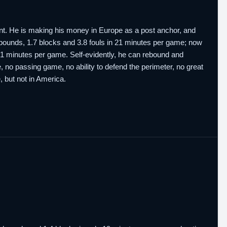
alent. He is making his money in Europe as a post anchor, and
 rebounds, 1.7 blocks and 3.8 fouls in 21 minutes per game; now
n 21 minutes per game. Self-evidently, he can rebound and
te, no passing game, no ability to defend the perimeter, no great
e, but not in America.