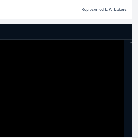
L.A. Lakers
"