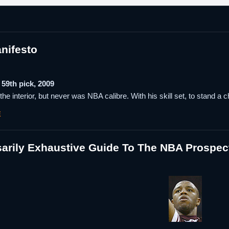
nifesto
59th pick, 2009
the interior, but never was NBA calibre. With his skill set, to stand a 
E
arily Exhaustive Guide To The NBA Prospec