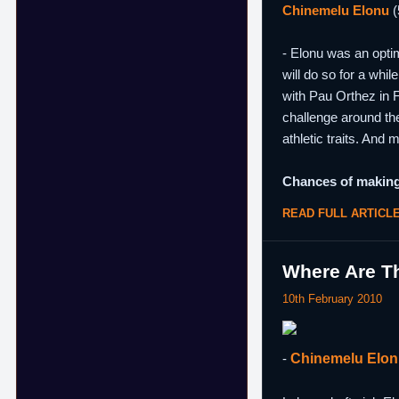
Chinemelu Elonu
(
- Elonu was an optim
will do so for a whi
with Pau Orthez in F
challenge around the
athletic traits. And 
Chances of making
READ FULL ARTICL
Where Are Th
10th February 2010
-
Chinemelu Elo