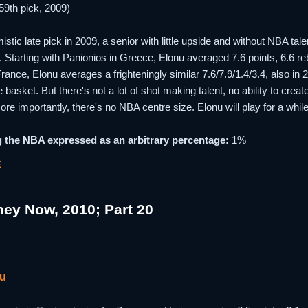
59th pick, 2009)
istic late pick in 2009, a senior with little upside and without NBA t
le. Starting with Panionios in Greece, Elonu averaged 7.6 points, 6.6
rance, Elonu averages a frighteningly similar 7.6/7.9/1.4/3.4, also i
 basket. But there's not a lot of shot making talent, no ability to crea
more importantly, there's no NBA centre size. Elonu will play for a whil
 the NBA expressed as an arbitrary percentage:
1%
E
ey Now, 2010; Part 20
nu