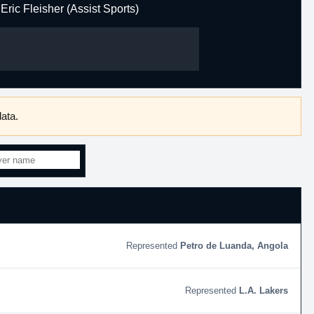
Eric Fleisher (Assist Sports)
ata.
Petro de Luanda, Angola
L.A. Lakers