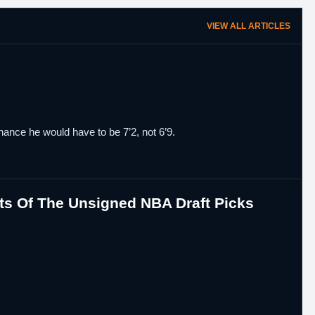
VIEW ALL ARTICLES
chance he would have to be 7’2, not 6’9.
ts Of The Unsigned NBA Draft Picks