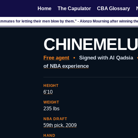
Home
The Capulator
CBA Glossary
ammates for letting their men blow by them." - Alonzo Mourning after winning 
CHINEMELU
Free agent
•
Signed with Al Qadsia
of NBA experience
HEIGHT
6'10
WEIGHT
235 lbs
NBA DRAFT
59th pick, 2009
HAND