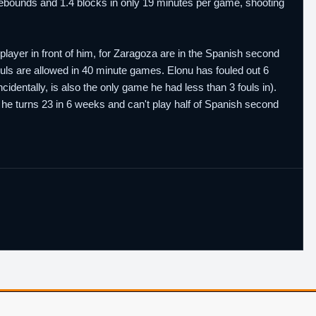
1 rebounds and 1.4 blocks in only 19 minutes per game, shooting
layer in front of him, for Zaragoza are in the Spanish second
fouls are allowed in 40 minute games. Elonu has fouled out 6
dentally, is also the only game he had less than 3 fouls in).
hat he turns 23 in 6 weeks and can't play half of Spanish second
Player Database
CBA Glossary
Capulator
Email