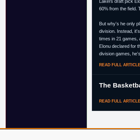
Lakers draft pick El
60% from the field. 
But why's he only pl
division. Instead, i
times in 21 games, a
Elonu declared for t
division games, he's
READ FULL ARTICL
The Basketba
READ FULL ARTICL
© 2007–2026 ShamSports.com. Sorry about the dust.