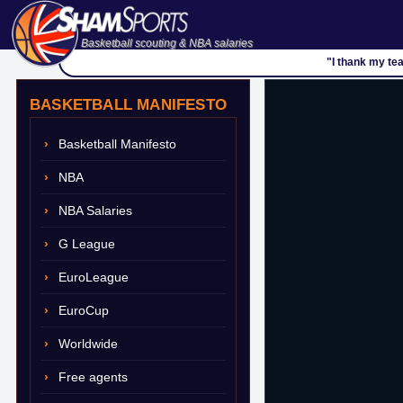
Basketball scouting & NBA salaries
"I thank my te
BASKETBALL MANIFESTO
Basketball Manifesto
NBA
NBA Salaries
G League
EuroLeague
EuroCup
Worldwide
Free agents