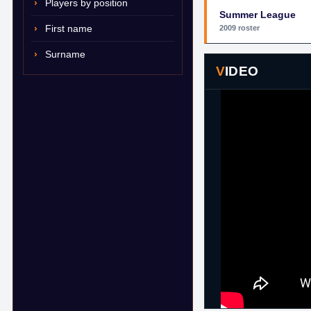
Players by position
Summer League
First name
2009 roster
Surname
VIDEO