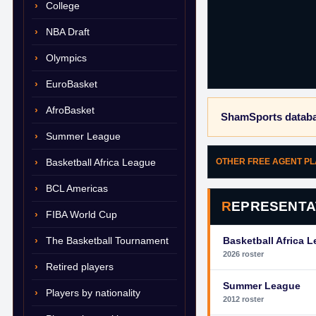
College
NBA Draft
Olympics
EuroBasket
AfroBasket
ShamSports databa
Summer League
Basketball Africa League
OTHER FREE AGENT P
BCL Americas
REPRESENTA
FIBA World Cup
The Basketball Tournament
Basketball Africa 
2026 roster
Retired players
Summer League
Players by nationality
2012 roster