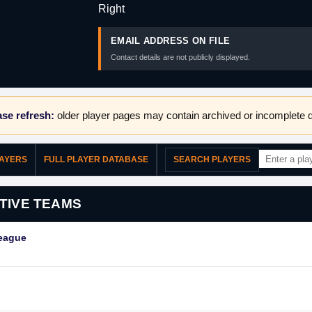
Right
EMAIL ADDRESS ON FILE
Contact details are not publicly displayed.
se refresh:
older player pages may contain archived or incomplete d
LAYERS
FULL PLAYER DATABASE
SEARCH PLAYERS
TIVE TEAMS
League