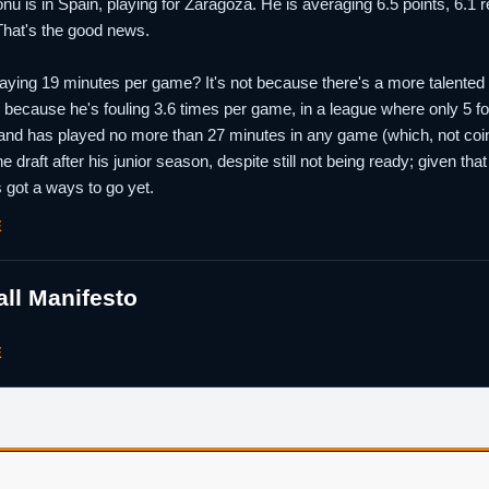
onu is in Spain, playing for Zaragoza. He is averaging 6.5 points, 6.
That's the good news.
aying 19 minutes per game? It's not because there's a more talented p
t's because he's fouling 3.6 times per game, in a league where only 5 
nd has played no more than 27 minutes in any game (which, not coinci
he draft after his junior season, despite still not being ready; given t
 got a ways to go yet.
E
ll Manifesto
E