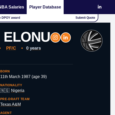
NBA Salaries
Player Database
the DPOY award
Submit Quote
 ELONU
•
PF/C
•
0 years
BORN
11th March 1987 (age 39)
NATIONALITY
🇳🇬
Nigeria
PRE-DRAFT TEAM
Texas A&M
AGENT