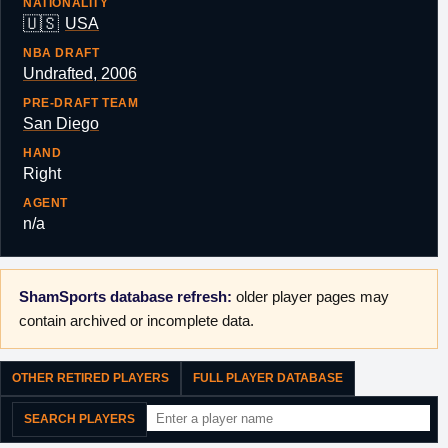
NATIONALITY
🇺🇸
USA
NBA DRAFT
Undrafted, 2006
PRE-DRAFT TEAM
San Diego
HAND
Right
AGENT
n/a
ShamSports database refresh:
older player pages may
contain archived or incomplete data.
OTHER RETIRED PLAYERS
FULL PLAYER DATABASE
SEARCH PLAYERS