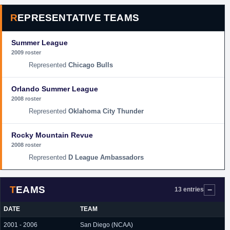
REPRESENTATIVE TEAMS
Summer League
2009 roster
Chicago Bulls
Orlando Summer League
2008 roster
Oklahoma City Thunder
Rocky Mountain Revue
2008 roster
D League Ambassadors
TEAMS
13 entries
DATE
TEAM
2001 - 2006
San Diego (NCAA)