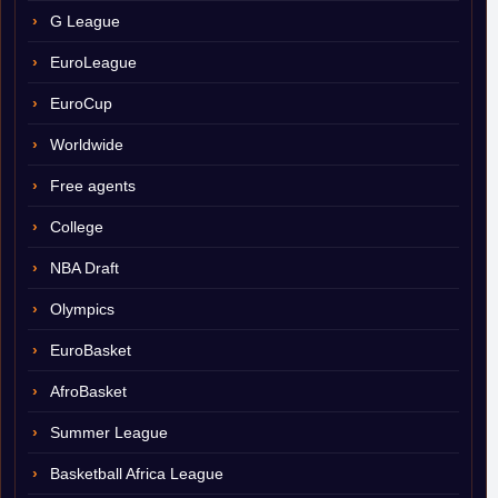
G League
EuroLeague
EuroCup
Worldwide
Free agents
College
NBA Draft
Olympics
EuroBasket
AfroBasket
Summer League
Basketball Africa League