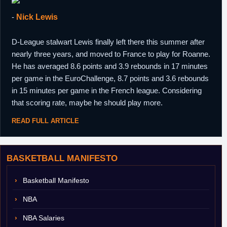
-
Nick Lewis
D-League stalwart Lewis finally left there this summer after
nearly three years, and moved to France to play for Roanne.
He has averaged 8.6 points and 3.9 rebounds in 17 minutes
per game in the EuroChallenge, 8.7 points and 3.6 rebounds
in 15 minutes per game in the French league. Considering
that scoring rate, maybe he should play more.
READ FULL ARTICLE
BASKETBALL MANIFESTO
Basketball Manifesto
NBA
NBA Salaries