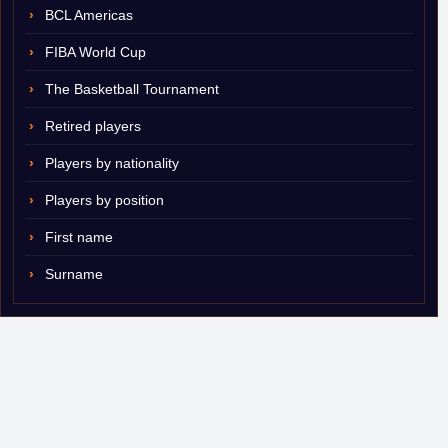
BCL Americas
FIBA World Cup
The Basketball Tournament
Retired players
Players by nationality
Players by position
First name
Surname