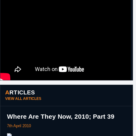
2010
23rd
Greece
Left Iraklis.
November,
2010
24th
France
Signed for the remainder of the season with
November,
Strasbourg.
2010
3rd October,
Poland
Signed a one year contract with Anwil
2011
Wloclawek.
ARTICLES
VIEW ALL ARTICLES
Where Are They Now, 2010; Part 39
7th April 2010