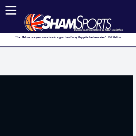
Basketball scouting & NBA salaries
"Karl Malone has spent more time in a gym, than Corey Maggette has been alive." - Bill Walton