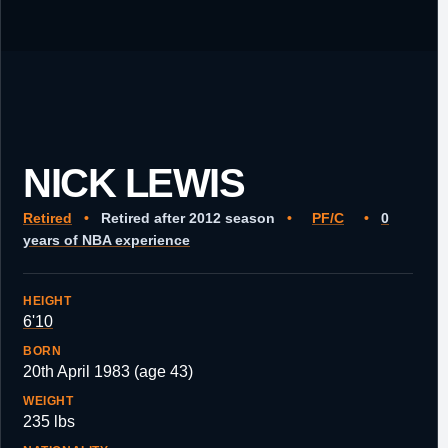
NICK LEWIS
Retired
•
Retired after 2012 season
•
PF/C
•
0
years of NBA experience
HEIGHT
6'10
BORN
20th April 1983 (age 43)
WEIGHT
235 lbs