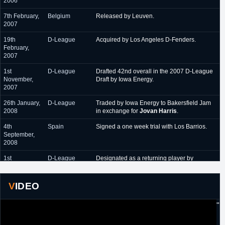
2006
October 2011 - June
Anwil Wloclawek (Poland)
7th February,
Belgium
Released by Leuven.
2012
2007
19th
D-League
Acquired by Los Angeles D-Fenders.
February,
2007
1st
D-League
Drafted 42nd overall in the 2007 D-League
November,
Draft by Iowa Energy.
2007
26th January,
D-League
Traded by Iowa Energy to Bakersfield Jam
2008
in exchange for
Jovan Harris
.
4th
Spain
Signed a one week trial with Los Barrios.
September,
2008
1st
D-League
Designated as a returning player by
November,
Bakersfield Jam.
2008
VIDEO
20th July,
France
Signed a one year contract with Chorale
2009
Roanne.
"
7th
Greece
Signed a one year contract with Iraklis.
September,