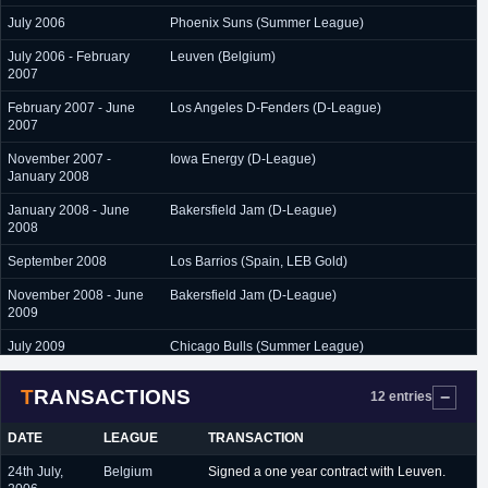
July 2006
Phoenix Suns (Summer League)
July 2006 - February
Leuven (Belgium)
2007
February 2007 - June
Los Angeles D-Fenders (D-League)
2007
November 2007 -
Iowa Energy (D-League)
January 2008
January 2008 - June
Bakersfield Jam (D-League)
2008
September 2008
Los Barrios (Spain, LEB Gold)
November 2008 - June
Bakersfield Jam (D-League)
2009
July 2009
Chicago Bulls (Summer League)
July 2009 - June 2010
Chorale Roanne (France)
TRANSACTIONS
12 entries
September 2010 -
Iraklis (Greece)
November 2010
DATE
LEAGUE
TRANSACTION
November 2010 - June
Strasbourg (France)
24th July,
Belgium
Signed a one year contract with Leuven.
2011