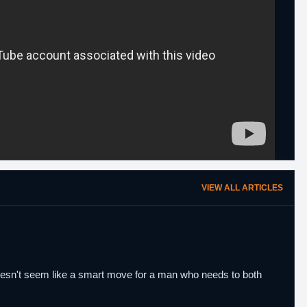
VIEW ALL ARTICLES
Doesn't seem like a smart move for a man who needs to both