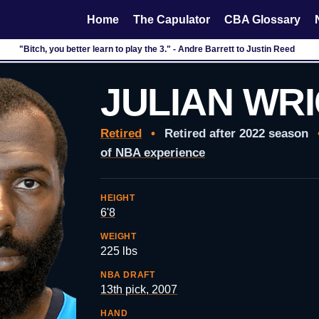
Home
The Capulator
CBA Glossary
"Bitch, you better learn to play the 3." - Andre Barrett to Justin Reed
JULIAN WR
Retired
•
Retired after 2022 season
of NBA experience
HEIGHT
6'8
WEIGHT
225 lbs
NBA DRAFT
13th pick, 2007
HAND