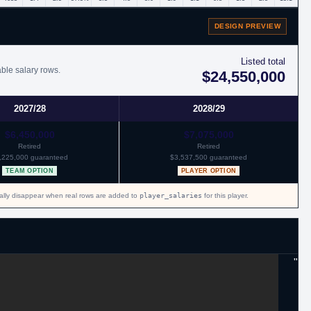
DESIGN PREVIEW
Listed total
able salary rows.
$24,550,000
2027/28
2028/29
$6,450,000
$7,075,000
Retired
Retired
,225,000 guaranteed
$3,537,500 guaranteed
TEAM OPTION
PLAYER OPTION
cally disappear when real rows are added to
player_salaries
for this player.
"