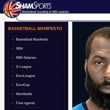
Basketball scouting & NBA salaries
BASKETBALL MANIFESTO
Basketball Manifesto
NBA
NBA Salaries
G League
EuroLeague
EuroCup
Worldwide
Free agents