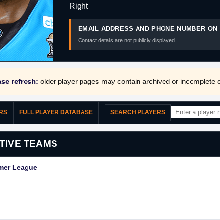
Right
EMAIL ADDRESS AND PHONE NUMBER ON 
Contact details are not publicly displayed.
se refresh:
older player pages may contain archived or incomplete d
ERS
FULL PLAYER DATABASE
SEARCH PLAYERS
TIVE TEAMS
mmer League