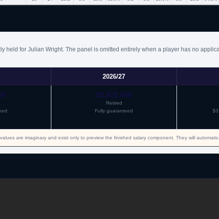
y held for Julian Wright. The panel is omitted entirely when a player has no applic
2026/27
00
$5,825,000
Retired
eed
Fully guaranteed
$3
values are imaginary and exist only to preview the finished salary component. They will automati