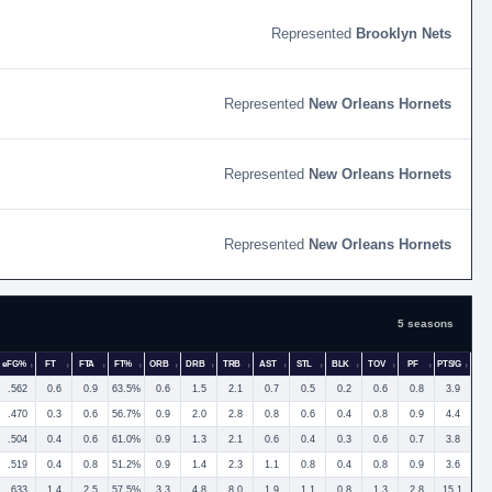
Brooklyn Nets
New Orleans Hornets
New Orleans Hornets
New Orleans Hornets
5 seasons
eFG%
FT
FTA
FT%
ORB
DRB
TRB
AST
STL
BLK
TOV
PF
PTS/G
.562
0.6
0.9
63.5%
0.6
1.5
2.1
0.7
0.5
0.2
0.6
0.8
3.9
.470
0.3
0.6
56.7%
0.9
2.0
2.8
0.8
0.6
0.4
0.8
0.9
4.4
.504
0.4
0.6
61.0%
0.9
1.3
2.1
0.6
0.4
0.3
0.6
0.7
3.8
.519
0.4
0.8
51.2%
0.9
1.4
2.3
1.1
0.8
0.4
0.8
0.9
3.6
.633
1.4
2.5
57.5%
3.3
4.8
8.0
1.9
1.1
0.8
1.3
2.8
15.1