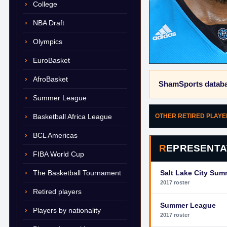
College
NBA Draft
Olympics
EuroBasket
AfroBasket
ShamSports databa
Summer League
Basketball Africa League
OTHER RETIRED PLAY
BCL Americas
REPRESENTA
FIBA World Cup
The Basketball Tournament
Salt Lake City Su
2017 roster
Retired players
Summer League
Players by nationality
2017 roster