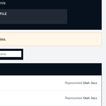
n/a
FILE
ata.
Utah Jazz
Utah Jazz