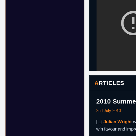
ARTICLES
2010 Summer
2nd July 2010
[...]
Julian Wright
wa
win favour and impro