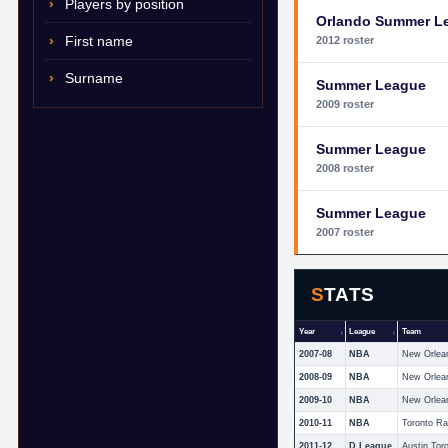
Players by position
Orlando Summer L
First name
2012 roster
Surname
Summer League
2009 roster
Summer League
2008 roster
Summer League
2007 roster
STATS
Year
League
Team
2007-08
NBA
New Orlea
2008-09
NBA
New Orlea
2009-10
NBA
New Orlea
2010-11
NBA
Toronto Ra
2011-12
D League
Austin Tor