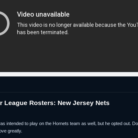
 League Rosters: New Jersey Nets
s intended to play on the Hornets team as well, but he opted out. 
ve greatly.