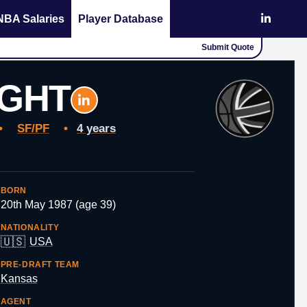
NBA Salaries
Player Database
Submit Quote
IGHT
•
SF/PF
•
4 years
BORN
20th May 1987 (age 39)
NATIONALITY
🇺🇸
USA
PRE-DRAFT TEAM
Kansas
AGENT