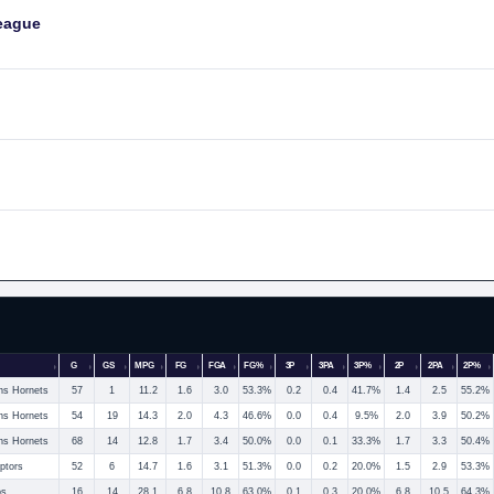
eague
G
GS
MPG
FG
FGA
FG%
3P
3PA
3P%
2P
2PA
2P%
ns Hornets
57
1
11.2
1.6
3.0
53.3%
0.2
0.4
41.7%
1.4
2.5
55.2%
ns Hornets
54
19
14.3
2.0
4.3
46.6%
0.0
0.4
9.5%
2.0
3.9
50.2%
ns Hornets
68
14
12.8
1.7
3.4
50.0%
0.0
0.1
33.3%
1.7
3.3
50.4%
ptors
52
6
14.7
1.6
3.1
51.3%
0.0
0.2
20.0%
1.5
2.9
53.3%
os
16
14
28.1
6.8
10.8
63.0%
0.1
0.3
20.0%
6.8
10.5
64.3%