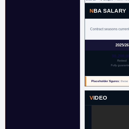
NBA SALARY
Contract seasons currentl
2025/26
$5,200,0
Retired
Fully guarant
Placeholder figures:
these 
VIDEO