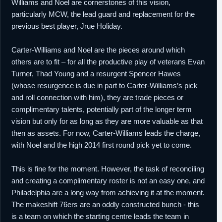
Williams and Noel are cornerstones of this vision,
particularly MCW, the lead guard and replacement for the
previous best player, Jrue Holiday.
Carter-Williams and Noel are the pieces around which
others are to fit – for all the productive play of veterans Evan
Turner, Thad Young and a resurgent Spencer Hawes
(whose resurgence is due in part to Carter-Williams’s pick
and roll connection with him), they are trade pieces or
complimentary talents, potentially part of the longer term
vision but only for as long as they are more valuable as that
then as assets. For now, Carter-Williams leads the charge,
with Noel and the high 2014 first round pick yet to come.
This is fine for the moment. However, the task of reconciling
and creating a complimentary roster is not an easy one, and
Philadelphia are a long way from achieving it at the moment.
The makeshift 76ers are an oddly constructed bunch - this
is a team on which the starting centre leads the team in