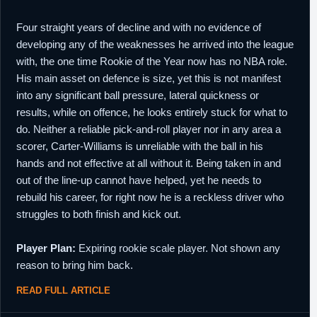
Four straight years of decline and with no evidence of
developing any of the weaknesses he arrived into the league
with, the one time Rookie of the Year now has no NBA role.
His main asset on defence is size, yet this is not manifest
into any significant ball pressure, lateral quickness or
results, while on offence, he looks entirely stuck for what to
do. Neither a reliable pick-and-roll player nor in any area a
scorer, Carter-Williams is unreliable with the ball in his
hands and not effective at all without it. Being taken in and
out of the line-up cannot have helped, yet he needs to
rebuild his career, for right now he is a reckless driver who
struggles to both finish and kick out.
Player Plan:
Expiring rookie scale player. Not shown any
reason to bring him back.
READ FULL ARTICLE