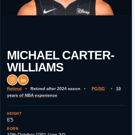
MICHAEL CARTER-
WILLIAMS
Retired
•
Retired after 2024 eason
•
PG/SG
•
10
years of NBA experience
HEIGHT
6'5
BORN
10th October 1991 (age 34)