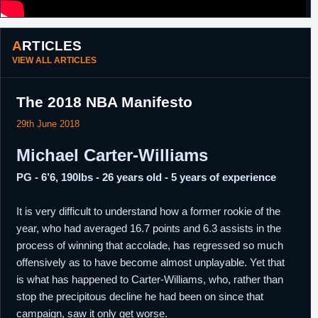
ARTICLES
VIEW ALL ARTICLES
The 2018 NBA Manifesto
29th June 2018
Michael Carter-Williams
PG - 6’6, 190lbs - 26 years old - 5 years of experience
It is very difficult to understand how a former rookie of the
year, who had averaged 16.7 points and 6.3 assists in the
process of winning that accolade, has regressed so much
offensively as to have become almost unplayable. Yet that
is what has happened to Carter-Williams, who, rather than
stop the precipitous decline he had been on since that
campaign, saw it only get worse.