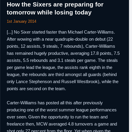
How the Sixers are preparing for
tomorrow while losing today
1st January 2014
[...] No Sixer started faster than Michael Carter-Williams.
After wowing with a near quadruple-double on debut (22
points, 12 assists, 9 steals, 7 rebounds), Carter-Williams
has remained hugely productive, averaging 17.8 points, 7.5
assists, 5.5 rebounds and 3.1 steals per game. The steals
per game lead the league, the assists rank eighth in the
league, the rebounds are third amongst all guards (behind
only Lance Stephenson and Russell Westbrook), while the
points are second on the team.
Carter-Williams has posted all this after previously
producing one of the worst summer league performances
ever seen. Given the opportunity to run the team and
freelance then, MCW averaged 4.8 turnovers a game and
shot only 27 percent from the floor. Yet when given the