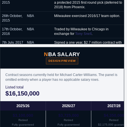
2015
a protected 2015 first round pick (deferred to
2018) from Phoenix.
26th October,
NBA
Milwaukee exercised 2016/17 team option.
2015
17th October,
NBA
Traded by Milwaukee to Chicago in
2016
exchange for
Tony Snell
.
7th July, 2017
NBA
Signed a one year, $2.7 million contract with
Charlotte.
NBA SALARY
31st October,
G-League
Assigned by Charlotte to Greensboro
2017
Swarm of the G-League.
DESIGN PREVIEW
1st
G-League
Recalled by Charlotte from Greensboro
November,
Swarm of the G-League.
Contract seasons currently held for Michael Carter-Williams. The panel is
2017
omitted entirely when a player has no applicable salary rows.
6th July, 2018
Listed total
NBA
Signed a partially guaranteed one year
minimum salary contract with Houston.
$16,150,000
7th January,
NBA
Traded by Houston, along with cash, to
2019
Chicago in exchange for a protected 2020
2025/26
2026/27
2027/28
second round pick.
$3,100,000
$3,725,000
$4,350,000
7th January,
NBA
Waived by Chicago.
Retired
Retired
Retired
2019
Fully guaranteed
Fully guaranteed
$2,175,000 guarante