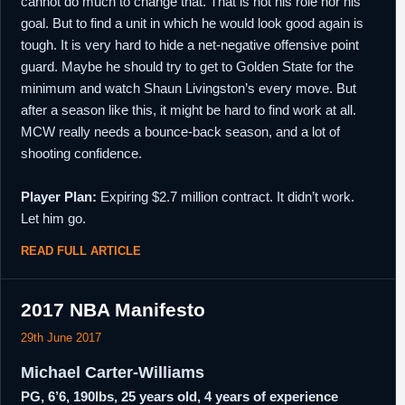
cannot do much to change that. That is not his role nor his
goal. But to find a unit in which he would look good again is
tough. It is very hard to hide a net-negative offensive point
guard. Maybe he should try to get to Golden State for the
minimum and watch Shaun Livingston’s every move. But
after a season like this, it might be hard to find work at all.
MCW really needs a bounce-back season, and a lot of
shooting confidence.
Player Plan:
Expiring $2.7 million contract. It didn’t work.
Let him go.
READ FULL ARTICLE
2017 NBA Manifesto
29th June 2017
Michael Carter-Williams
PG, 6’6, 190lbs, 25 years old, 4 years of experience