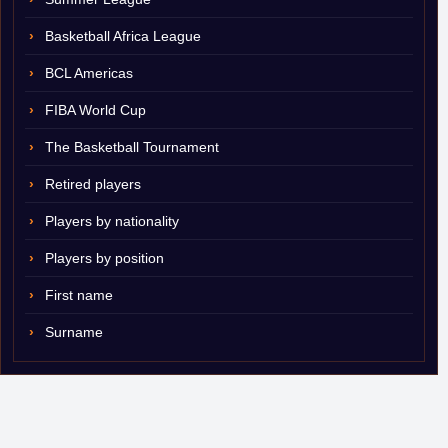
Basketball Africa League
BCL Americas
FIBA World Cup
The Basketball Tournament
Retired players
Players by nationality
Players by position
First name
Surname