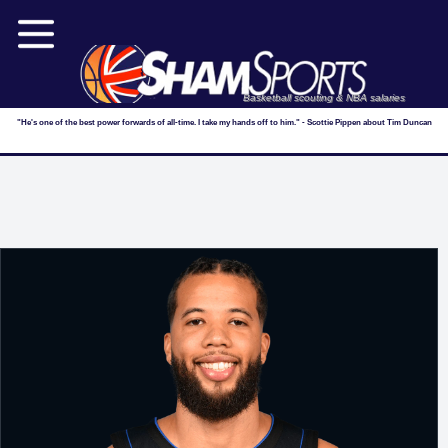
Basketball scouting & NBA salaries
"He's one of the best power forwards of all-time. I take my hands off to him." - Scottie Pippen about Tim Duncan