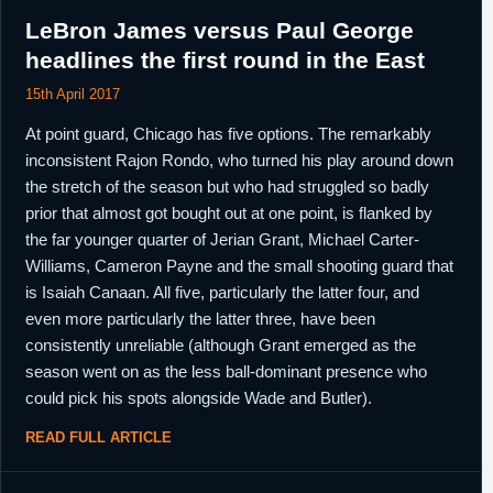
LeBron James versus Paul George
headlines the first round in the East
15th April 2017
At point guard, Chicago has five options. The remarkably
inconsistent Rajon Rondo, who turned his play around down
the stretch of the season but who had struggled so badly
prior that almost got bought out at one point, is flanked by
the far younger quarter of Jerian Grant, Michael Carter-
Williams, Cameron Payne and the small shooting guard that
is Isaiah Canaan. All five, particularly the latter four, and
even more particularly the latter three, have been
consistently unreliable (although Grant emerged as the
season went on as the less ball-dominant presence who
could pick his spots alongside Wade and Butler).
READ FULL ARTICLE