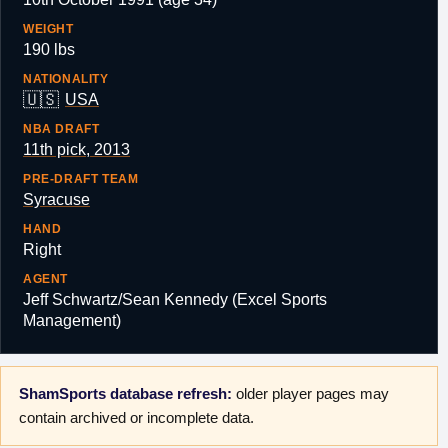
WEIGHT
190 lbs
NATIONALITY
🇺🇸
USA
NBA DRAFT
11th pick, 2013
PRE-DRAFT TEAM
Syracuse
HAND
Right
AGENT
Jeff Schwartz/Sean Kennedy (Excel Sports
Management)
ShamSports database refresh:
older player pages may
contain archived or incomplete data.