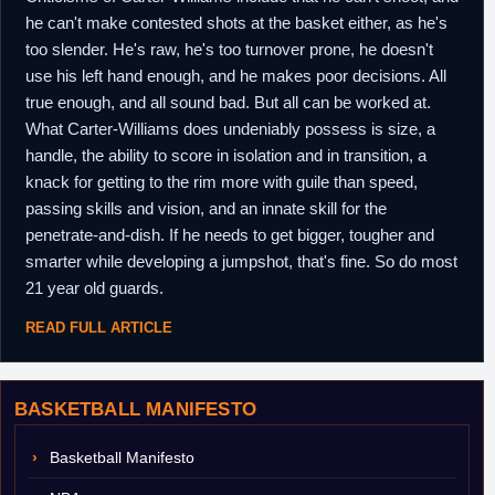
he can't make contested shots at the basket either, as he's
too slender. He's raw, he's too turnover prone, he doesn't
use his left hand enough, and he makes poor decisions. All
true enough, and all sound bad. But all can be worked at.
What Carter-Williams does undeniably possess is size, a
handle, the ability to score in isolation and in transition, a
knack for getting to the rim more with guile than speed,
passing skills and vision, and an innate skill for the
penetrate-and-dish. If he needs to get bigger, tougher and
smarter while developing a jumpshot, that's fine. So do most
21 year old guards.
READ FULL ARTICLE
BASKETBALL MANIFESTO
Basketball Manifesto