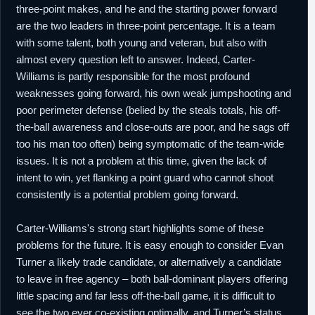
three-point makes, and he and the starting power forward
are the two leaders in three-point percentage. It is a team
with some talent, both young and veteran, but also with
almost every question left to answer. Indeed, Carter-
Williams is partly responsible for the most profound
weaknesses going forward, his own weak jumpshooting and
poor perimeter defense (belied by the steals totals, his off-
the-ball awareness and close-outs are poor, and he sags off
too his man too often) being symptomatic of the team-wide
issues. It is not a problem at this time, given the lack of
intent to win, yet flanking a point guard who cannot shoot
consistently is a potential problem going forward.
Carter-Williams's strong start highlights some of these
problems for the future. It is easy enough to consider Evan
Turner a likely trade candidate, or alternatively a candidate
to leave in free agency – both ball-dominant players offering
little spacing and far less off-the-ball game, it is difficult to
see the two ever co-existing optimally, and Turner’s status