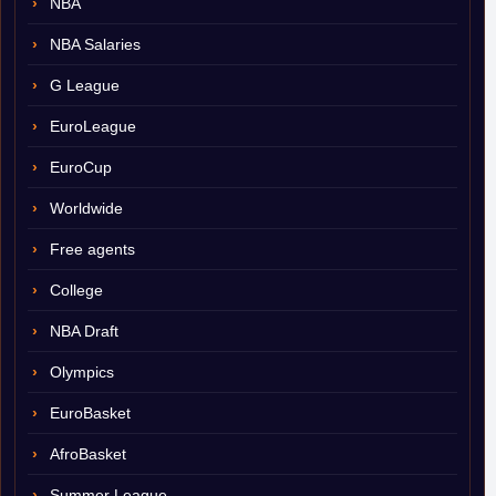
NBA
NBA Salaries
G League
EuroLeague
EuroCup
Worldwide
Free agents
College
NBA Draft
Olympics
EuroBasket
AfroBasket
Summer League