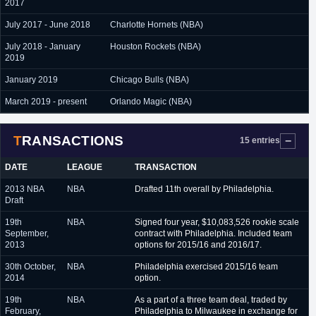
2017
July 2017 - June 2018
Charlotte Hornets (NBA)
July 2018 - January
Houston Rockets (NBA)
2019
January 2019
Chicago Bulls (NBA)
March 2019 - present
Orlando Magic (NBA)
TRANSACTIONS
15 entries
DATE
LEAGUE
TRANSACTION
2013 NBA
NBA
Drafted 11th overall by Philadelphia.
Draft
19th
NBA
Signed four year, $10,083,526 rookie scale
September,
contract with Philadelphia. Included team
2013
options for 2015/16 and 2016/17.
30th October,
NBA
Philadelphia exercised 2015/16 team
2014
option.
19th
NBA
As a part of a three team deal, traded by
February,
Philadelphia to Milwaukee in exchange for