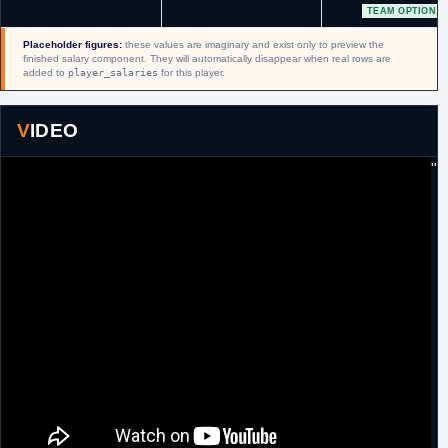
TEAM OPTION
15th March,
NBA
Signed a 10 day contract with Orlando.
2019
Placeholder figures:
these values are imaginary and exist only to preview the
finished salary component. They will automatically disappear when real rows are
25th March,
NBA
Signed a second 10 day contract with
added to
player_salaries
for this player.
2019
Orlando.
4th April,
NBA
Signed a guaranteed minimum salary
2019
contract for the remainder of the season with
VIDEO
Orlando.
"