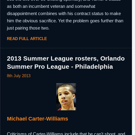
as both an incumbent veteran and somewhat
disappointment combines with his contract status to make
him the obvious sacrifice. Yet the problem goes further than
just pairing those two.
READ FULL ARTICLE
2013 Summer League rosters, Orlando
Summer Pro League - Philadelphia
8th July 2013
Michael Carter-Williams
Criticisms of Carter-Williams include that he can't shoot, and