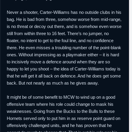
Never a shooter, Carter-Williams has no outside clubs in his
bag. He is bad from three, somehow worse from mid-range,
is no threat or decoy out there, and is somehow even worse
still from within three to 16 feet. There’s no jumper, no
floater, no intent to get to the foul line, and no confidence
there. He even misses a troubling number of the point-blank
ones. Without impressing as a playmaker either – it is hard
to incisively move a defence around when they are so
happy to let you shoot – the idea of Carter-Williams today is
that he will get it all back on defence. And he does get some
back. But not nearly as much as he gives away.
It might be of some benefit to MCW to wind up on a good
offensive team where his role could change to mask his
weaknesses. Going from the Bucks to the Bulls to these
Hornets served only to put him in as reserve point guard on
offensively challenged units, and he has proven that he