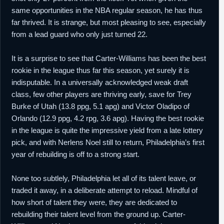
same opportunities in the NBA regular season, he has thus
far thrived. It is strange, but most pleasing to see, especially
from a lead guard who only just turned 22.
It is a surprise to see that Carter-Williams has been the best
rookie in the league thus far this season, yet surely it is
indisputable. In a universally acknowledged weak draft
class, few other players are thriving early, save for Trey
Burke of Utah (13.8 ppg, 5.1 apg) and Victor Oladipo of
Orlando (12.9 ppg, 4.2 rpg, 3.6 apg). Having the best rookie
in the league is quite the impressive yield from a late lottery
pick, and with Nerlens Noel still to return, Philadelphia’s first
year of rebuilding is off to a strong start.
None too subtlely, Philadelphia let all of its talent leave, or
traded it away, in a deliberate attempt to reload. Mindful of
how short of talent they were, they are dedicated to
rebuilding their talent level from the ground up. Carter-