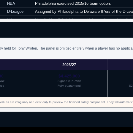
NBA
Philadelphia exercised 2015/16 team option.
D-League
Assigned by Philadelphia to Delaware 87ers of the D-Lea
D-League
Recalled by Philadelphia from Delaware 87ers of the D-L
NBA
Waived by Philadelphia.
NBA
Signed a guaranteed minimum salary contract for the re
NBA
Waived by New York.
ly held for Tony Wroten. The panel is omitted entirely when a player has no applica
NBA
Claimed off waivers by Memphis.
NBA
Waived by Memphis.
2026/27
NBA
Signed a partially guaranteed two year minimum salary c
NBA
Waived by Memphis.
00
$4,425,000
ait
Signed in Kuwait
D-League
Acquired by Texas Legends.
eed
Fully guaranteed
$2
D-League
Waived by Texas Legends.
Venezuela
Signed for the remainder of the season with Bucaneros.
values are imaginary and exist only to preview the finished salary component. They will automati
Venezuela
Released by Bucaneros.