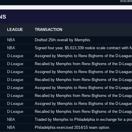
Bucane
NS
LEAGUE
TRANSACTION
NBA
Drafted 25th overall by Memphis.
NBA
Signed four year, $5,613,339 rookie scale contract with
D-League
Assigned by Memphis to Reno Bighorns of the D-League
D-League
Recalled by Memphis from Reno Bighorns of the D-Leag
D-League
Assigned by Memphis to Reno Bighorns of the D-League
D-League
Recalled by Memphis from Reno Bighorns of the D-Leag
D-League
Assigned by Memphis to Reno Bighorns of the D-League
D-League
Recalled by Memphis from Reno Bighorns of the D-Leag
D-League
Assigned by Memphis to Reno Bighorns of the D-League
D-League
Recalled by Memphis from Reno Bighorns of the D-Leag
NBA
Traded by Memphis to Philadelphia in exchange for a pr
NBA
Philadelphia exercised 2014/15 team option.