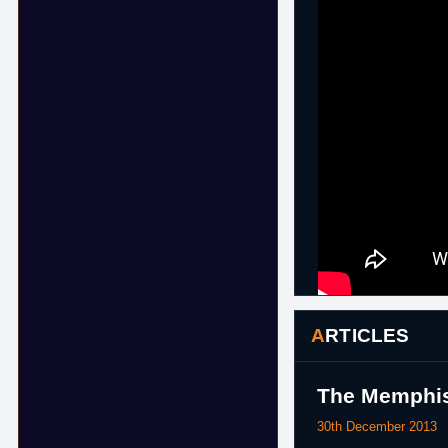
ARTICLES
The Memphis
30th December 2013