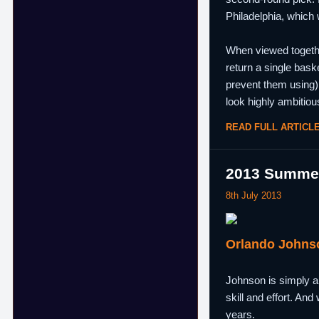
Philadelphia, which 
When viewed together
return a single bask
prevent them using) 
look highly ambitiou
READ FULL ARTICL
2013 Summer
8th July 2013
Orlando Johns
Johnson is simply a g
skill and effort. And
years.