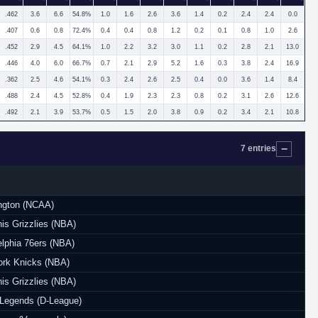
.462
3.6
6.6
54.8%
1.0
1.6
2.6
3.6
1.4
0.2
2.4
2.4
0.0
.407
0.6
0.8
72.4%
0.4
0.4
0.8
1.2
0.2
0.1
0.8
1.0
2.6
.452
2.9
4.5
64.1%
1.0
2.2
3.2
3.0
1.1
0.2
2.8
2.1
13.0
.446
4.0
6.0
66.7%
0.7
2.1
2.9
5.2
1.6
0.3
3.8
2.4
16.9
.362
2.5
4.6
54.1%
0.3
2.4
2.6
2.5
0.4
0.0
3.6
1.4
8.4
.488
2.4
4.5
52.8%
0.4
1.9
2.3
2.3
0.8
0.2
3.1
2.6
12.6
.492
2.1
3.9
53.7%
0.5
1.5
2.0
3.8
0.9
0.2
3.4
2.1
10.8
7 entries
ngton (NCAA)
s Grizzlies (NBA)
elphia 76ers (NBA)
rk Knicks (NBA)
s Grizzlies (NBA)
Legends (D-League)