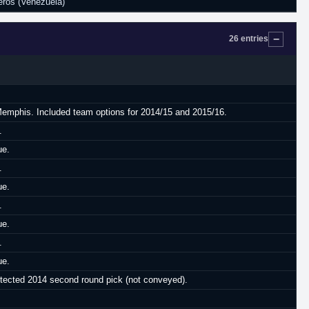
ros (Venezuela)
26 entries
 Memphis. Included team options for 2014/15 and 2015/16.
.
ue.
.
ue.
.
ue.
.
ue.
otected 2014 second round pick (not conveyed).