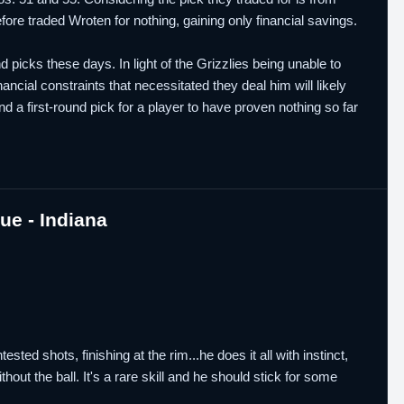
efore traded Wroten for nothing, gaining only financial savings.
picks these days. In light of the Grizzlies being unable to
ncial constraints that necessitated they deal him will likely
d a first-round pick for a player to have proven nothing so far
e - Indiana
ted shots, finishing at the rim...he does it all with instinct,
hout the ball. It's a rare skill and he should stick for some