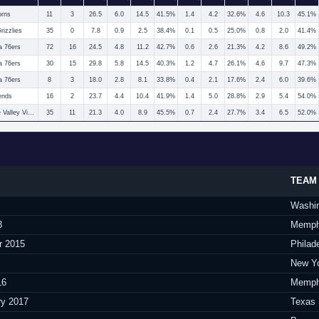
orns
11
3
26.5
6.0
14.5
41.5%
1.4
4.2
32.6%
4.6
10.3
45.1%
izzlies
35
0
7.8
0.9
2.5
38.4%
0.1
0.5
25.0%
0.8
2.0
41.4%
a 76ers
72
16
24.5
4.8
11.2
42.7%
0.6
2.6
21.3%
4.2
8.6
49.2%
a 76ers
30
15
29.8
5.8
14.5
40.3%
1.2
4.7
26.1%
4.6
9.7
47.3%
a 76ers
8
3
18.0
2.8
8.1
33.8%
0.4
2.1
17.6%
2.4
6.0
39.6%
ends
16
2
23.7
4.4
10.4
41.9%
1.4
5.0
28.8%
2.9
5.4
54.0%
Rio Grande Valley Vipers
35
11
21.3
4.0
8.9
45.5%
0.7
2.4
27.7%
3.4
6.5
52.0%
TEAM
Washi
3
Memphi
r 2015
Philad
New Yo
16
Memphi
ry 2017
Texas 