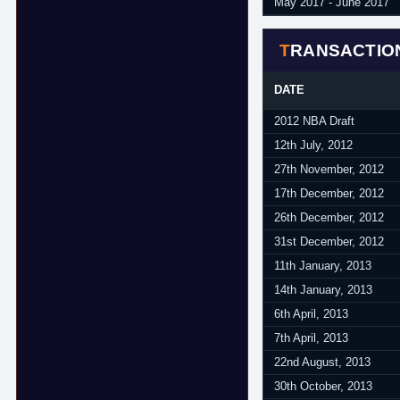
May 2017 - June 2017
TRANSACTIO
DATE
2012 NBA Draft
12th July, 2012
27th November, 2012
17th December, 2012
26th December, 2012
31st December, 2012
11th January, 2013
14th January, 2013
6th April, 2013
7th April, 2013
22nd August, 2013
30th October, 2013