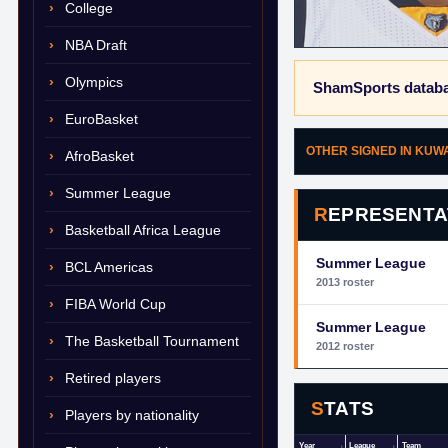
College
NBA Draft
Olympics
ShamSports databa
EuroBasket
OTHER SIGNED IN KUW
AfroBasket
Summer League
REPRESENTA
Basketball Africa League
Summer League
BCL Americas
2013 roster
FIBA World Cup
Summer League
The Basketball Tournament
2012 roster
Retired players
STATS
Players by nationality
Year
League
Team