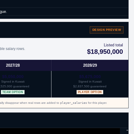
gue.
eague.
DESIGN PREVIEW
mainder of the season and through 2017 with New York.
Listed total
ble salary rows.
$18,950,000
2027/28
2028/29
ontract with Memphis.
$5,050,000
$5,675,000
Signed in Kuwait
Signed in Kuwait
,525,000 guaranteed
$2,837,500 guaranteed
TEAM OPTION
PLAYER OPTION
cally disappear when real rows are added to
player_salaries
for this player.
"