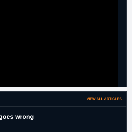
VIEW ALL ARTICLES
 goes wrong