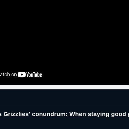
 Grizzlies' conundrum: When staying good