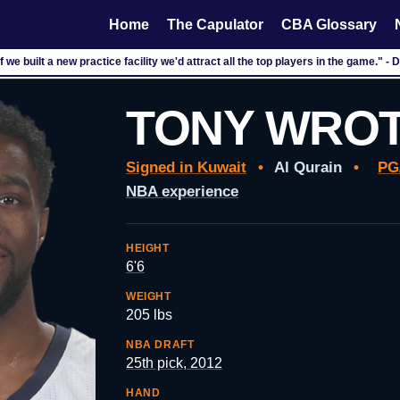
Home
The Capulator
CBA Glossary
f we built a new practice facility we'd attract all the top players in the game." - 
TONY WRO
Signed in Kuwait
•
Al Qurain
•
PG
NBA experience
HEIGHT
6'6
WEIGHT
205 lbs
NBA DRAFT
25th pick, 2012
HAND