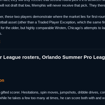
will not draft that low, Memphis will never receive that pick. They ther
, these two players demonstrate where the market lies for first-round 
etball asset (other than a Traded Player Exception, which the same fina
for the older, but highly comparable Wroten, Chicago's attempts to lan
s.
E
 League rosters, Orlando Summer Pro Leagu
on
ifted scorer. Hesitations, spin moves, jumpshots, dribble drives, contes
 while he takes a few too many at times, he can score both with and wit