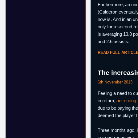
Furthermore, an unn
(Calderon eventually
now is. And in an un
only for a second ro
is averaging 13.8 po
and 2.6 assists.
READ FULL ARTICL
The increasi
6th November 2013
Feeling a need to cu
in return,
according
due to be paying the
deemed the player th
Three months ago, in
second-round pick. I