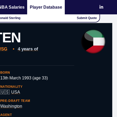
NBA Salaries
Player Database
Donald Sterling
Submit Quote
TEN
/SG
•
4 years of
BORN
13th March 1993 (age 33)
NATIONALITY
🇺🇸
USA
PRE-DRAFT TEAM
Washington
AGENT