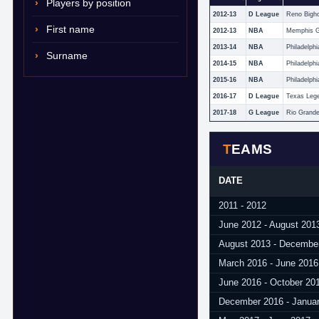
Players by position
2012-13
D League
Reno Bigh
First name
2012-13
NBA
Memphis Gr
2013-14
NBA
Philadelphi
Surname
2014-15
NBA
Philadelphi
2015-16
NBA
Philadelphi
2016-17
D League
Texas Leg
2017-18
G League
TEAMS
DATE
2011 - 2012
June 2012 - August 201
August 2013 - Decembe
March 2016 - June 2016
June 2016 - October 20
December 2016 - Janua