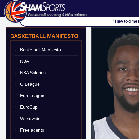
Basketball scouting & NBA salaries
"They told me i
BASKETBALL MANIFESTO
Basketball Manifesto
NBA
NBA Salaries
G League
EuroLeague
EuroCup
Worldwide
Free agents