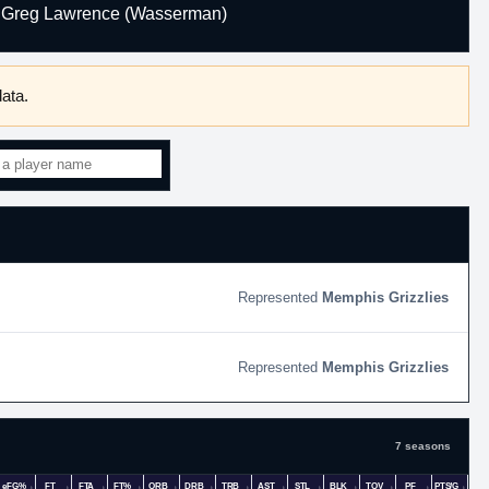
Greg Lawrence (Wasserman)
ata.
Memphis Grizzlies
Memphis Grizzlies
7 seasons
eFG%
FT
FTA
FT%
ORB
DRB
TRB
AST
STL
BLK
TOV
PF
PTS/G