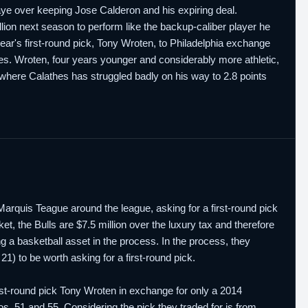
ye over keeping Jose Calderon and his expiring deal.
llion next season to perform like the backup-caliber player he
ear's first-round pick, Tony Wroten, to Philadelphia exchange
hes. Wroten, four years younger and considerably more athletic,
 where Calathes has struggled badly on his way to 2.8 points
d Marquis Teague around the league, asking for a first-round pick
et, the Bulls are $7.5 million over the luxury tax and therefore
 a basketball asset in the process. In the process, they
) to be worth asking for a first-round pick.
irst-round pick Tony Wroten in exchange for only a 2014
Nos. 51 and 55. Considering the pick they traded for is from