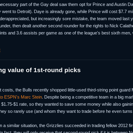
ecessary part of the Gay deal saw them opt for Prince and Austin Da
 went to Detroit). Daye is already gone, while Prince will cost $7.7 mi
derappreciated, but increasingly sore mistake, the team moved last y
under, then dealt another second rounder for the rights to Nick Calat
ints and 3.6 assists per game as one of the league's best sixth men,
E
ng value of 1st-round picks
t costs, the Bulls recently shopped little-used third-string point guar
 to ESPN's Marc Stein
. Despite being a competitive team in a big mark
 $1.75-$1 rate, so they wanted to save some money while also gaining
ey so rarely use (and whom they want to trade before he even turns 21
 a similar situation, the Grizzlies succeeded in trading fellow 2012 f
n fact, they will only receive that second-round pick if it is between 