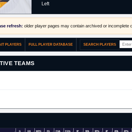
Left
se refresh:
older player pages may contain archived or incomplete d
AIT PLAYERS
FULL PLAYER DATABASE
SEARCH PLAYERS
TIVE TEAMS
G
GS
MPG
FG
FGA
FG%
3P
3PA
3P%
2P
2PA
2P%