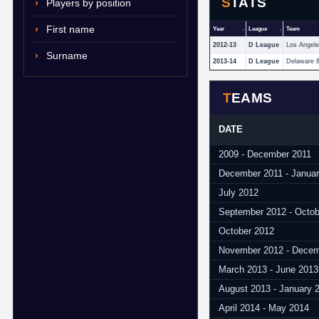
STATS
Players by position
First name
Year
League
Team
2012-13
D League
Los Angel
Surname
2013-14
D League
Delaware 
TEAMS
DATE
2009 - December 2011
December 2011 - Janua
July 2012
September 2012 - Octob
October 2012
November 2012 - Decem
March 2013 - June 2013
August 2013 - January 
April 2014 - May 2014