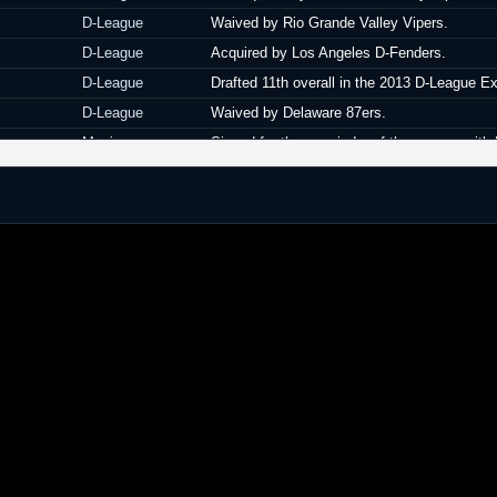
D-League
Waived by Rio Grande Valley Vipers.
D-League
Acquired by Los Angeles D-Fenders.
D-League
Drafted 11th overall in the 2013 D-League E
D-League
Waived by Delaware 87ers.
Mexico
Signed for the remainder of the season wit
Belgium
Signed a one year contract with Willebroek 
Belgium
Left Willebroek Kangoeroes.
Israel
Signed for the remainder of the season with
Israel
Released by Maccabi Ra'anana.
Greece
Signed for the remainder of the season with
Greece
Released by Panelefsiniakos.