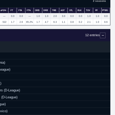
2 seasons
eFG%
FT
FTA
FT%
ORB
DRB
TRB
AST
STL
BLK
TOV
PF
PTS/G
—
0.0
0.0
—
1.0
1.0
2.0
3.0
0.0
0.0
1.0
1.0
0.0
.522
1.7
2.6
65.2%
1.7
4.7
6.3
1.1
0.8
0.2
2.1
1.0
9.6
12 entries
nia)
League)
)
rs (D-League)
 (D-League)
gue)
xico)