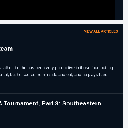
VIEW ALL ARTICLES
 team
father, but he has been very productive in those four, putting
tal, but he scores from inside and out, and he plays hard.
 Tournament, Part 3: Southeastern