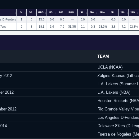
G
GS
MPG
FG
FGA
FG%
3P
3PA
3P%
2P
2PA
2P%
es D-Fenders
1
0
15.0
0.0
0.0
—
0.0
0.0
—
0.0
0.0
—
87ers
9
3
18.1
3.9
7.6
51.5%
0.1
0.3
33.3%
3.8
7.2
52.3%
TEAM
UCLA (NCAA)
ry 2012
Zalgiris Kaunas (Lithua
L.A. Lakers (Summer 
er 2012
L.A. Lakers (NBA)
Houston Rockets (NBA
ber 2012
Rio Grande Valley Vipe
Los Angeles D-Fenders
2014
Delaware 87ers (D-Lea
Fuerza de Nogales (Me