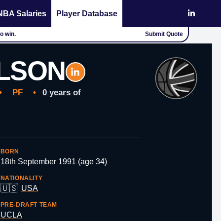
NBA Salaries
Player Database
o win.
Submit Quote
LSON
•
PF
•
0 years of
BORN
18th September 1991 (age 34)
NATIONALITY
🇺🇸
USA
PRE-DRAFT TEAM
UCLA