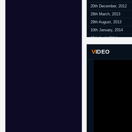
20th December, 2012
28th March, 2013
29th August, 2013
10th January, 2014
10th April, 2014
24th June, 2014
VIDEO
14th November, 2014
12th January, 2015
20th February, 2015
25th February, 2015
2nd March, 2015