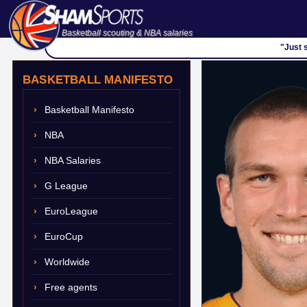
Basketball scouting & NBA salaries
"Just 
BASKETBALL MANIFESTO
Basketball Manifesto
NBA
NBA Salaries
G League
EuroLeague
EuroCup
Worldwide
Free agents