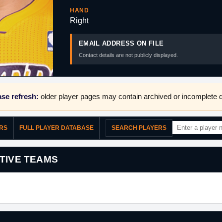
HAND
Right
EMAIL ADDRESS ON FILE
Contact details are not publicly displayed.
se refresh:
older player pages may contain archived or incomplete d
ERS
FULL PLAYER DATABASE
SEARCH PLAYERS
TIVE TEAMS