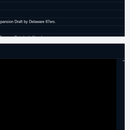
xpansion Draft by Delaware 87ers.
h Fuyerza Guinda de Nogales.
Kangoeroes.
 Maccaibi Ra'anana.
"
 Panelefsiniakos.