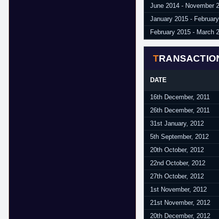
June 2014 - November 
January 2015 - Februar
February 2015 - March 
TRANSACTIO
DATE
16th December, 2011
26th December, 2011
31st January, 2012
5th September, 2012
20th October, 2012
22nd October, 2012
27th October, 2012
1st November, 2012
21st November, 2012
20th December, 2012