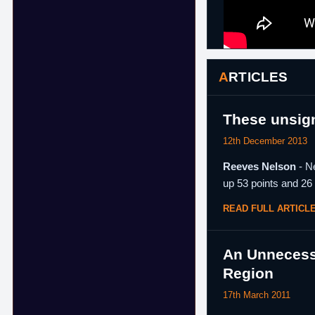
ARTICLES
These unsign
12th December 2013
Reeves Nelson
- Ne
up 53 points and 26
READ FULL ARTICL
An Unnecessa
Region
17th March 2011