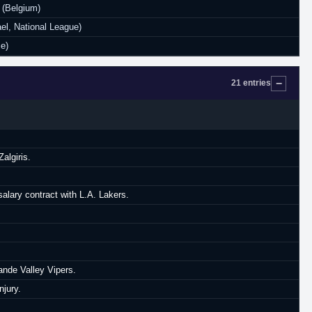
 (Belgium)
el, National League)
e)
21 entries
algiris.
lary contract with L.A. Lakers.
ande Valley Vipers.
njury.