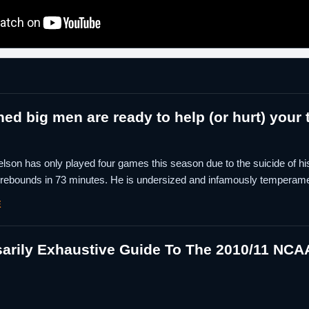
ed big men are ready to help (or hurt) your
lson has only played four games this season due to the suicide of his 
 rebounds in 73 minutes. He is undersized and infamously temperamen
E
rily Exhaustive Guide To The 2010/11 NCAA