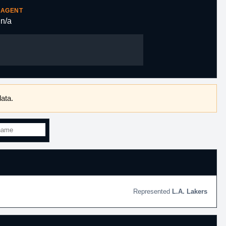
AGENT
n/a
ata.
L.A. Lakers