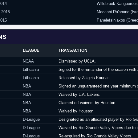
2014
Willebroek Kangoeroes
y 2015
Maccabi Ra'anana (Isra
2015
Panelefsiniakos (Greec
NS
LEAGUE
TRANSACTION
NCAA
Dismissed by UCLA.
Lithuania
Signed for the remainder of the season with Z
Lithuania
Released by Zalgiris Kaunas.
NBA
Signed an unguaranteed one year minimum sa
NBA
Waived by L.A. Lakers.
NBA
Claimed off waivers by Houston.
NBA
Waived by Houston.
D-League
Designated as an allocated player by Rio Gr
D-League
Waived by Rio Grande Valley Vipers due to i
D-League
Re-acquired by Rio Grande Valley Vipers.