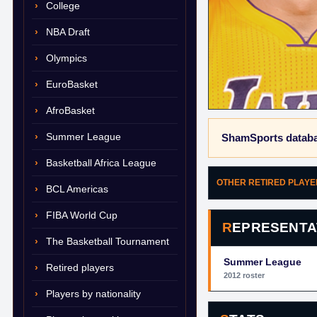
College
NBA Draft
Olympics
EuroBasket
AfroBasket
Summer League
ShamSports databa
Basketball Africa League
OTHER RETIRED PLAY
BCL Americas
FIBA World Cup
REPRESENTA
The Basketball Tournament
Summer League
Retired players
2012 roster
Players by nationality