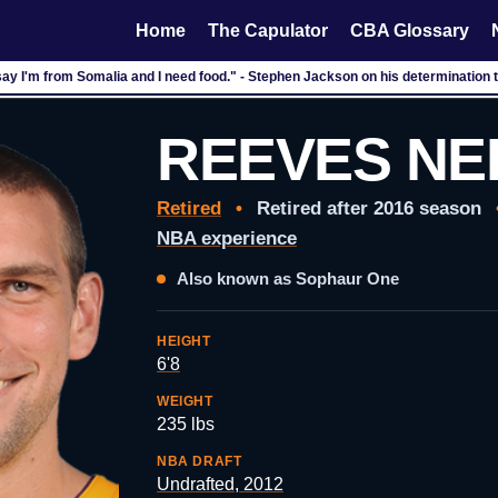
Home
The Capulator
CBA Glossary
say I'm from Somalia and I need food." - Stephen Jackson on his determination t
REEVES NE
Retired
•
Retired after 2016 season
NBA experience
Also known as Sophaur One
HEIGHT
6'8
WEIGHT
235 lbs
NBA DRAFT
Undrafted, 2012