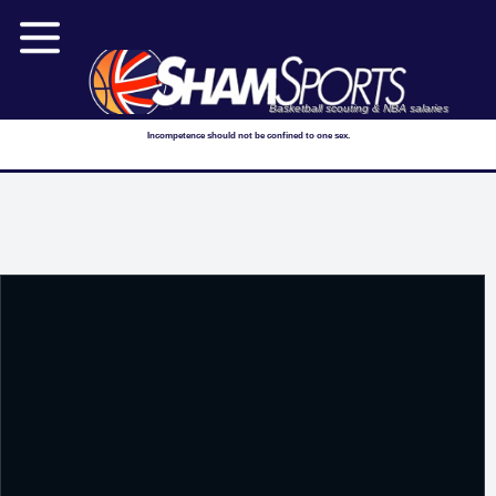
Basketball scouting & NBA salaries
Incompetence should not be confined to one sex.