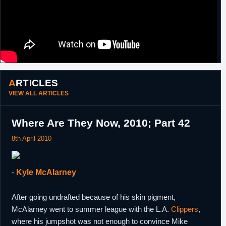
ARTICLES
VIEW ALL ARTICLES
Where Are They Now, 2010; Part 42
8th April 2010
-
Kyle McAlarney
After going undrafted because of his skin pigment,
McAlarney went to summer league with the L.A.
Clippers
,
where his jumpshot was not enough to convince Mike