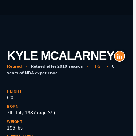
KYLE MCALARNEY
Retired
•
Retired after 2018 season
•
PG
•
0
years of NBA experience
HEIGHT
6'0
BORN
7th July 1987 (age 39)
WEIGHT
195 lbs