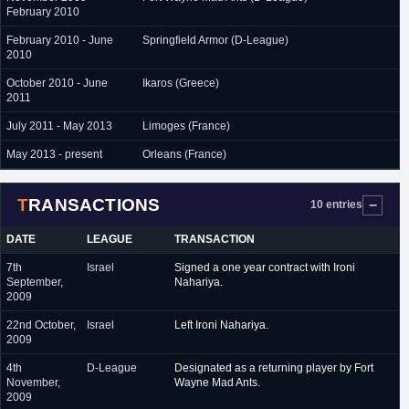
February 2010
February 2010 - June
Springfield Armor (D-League)
2010
October 2010 - June
Ikaros (Greece)
2011
July 2011 - May 2013
Limoges (France)
May 2013 - present
Orleans (France)
TRANSACTIONS
10 entries
DATE
LEAGUE
TRANSACTION
7th
Israel
Signed a one year contract with Ironi
September,
Nahariya.
2009
22nd October,
Israel
Left Ironi Nahariya.
2009
4th
D-League
Designated as a returning player by Fort
November,
Wayne Mad Ants.
2009