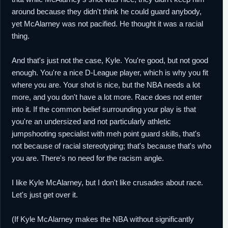
around because they didn't think he could guard anybody,
yet McAlarney was not pacified. He thought it was a racial
thing.
And that's just not the case, Kyle. You're good, but not good
enough. You're a nice D-League player, which is why you fit
where you are. Your shot is nice, but the NBA needs a lot
more, and you don't have a lot more. Race does not enter
into it. If the common belief surrounding your play is that
you're an undersized and not particularly athletic
jumpshooting specialist with meh point guard skills, that's
not because of racial stereotyping; that's because that's who
you are. There's no need for the racism angle.
I like Kyle McAlarney, but I don't like crusades about race.
Let's just get over it.
(If Kyle McAlarney makes the NBA without significantly