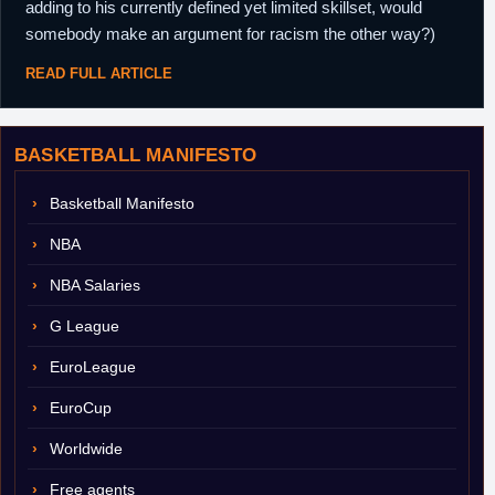
adding to his currently defined yet limited skillset, would
somebody make an argument for racism the other way?)
READ FULL ARTICLE
BASKETBALL MANIFESTO
Basketball Manifesto
NBA
NBA Salaries
G League
EuroLeague
EuroCup
Worldwide
Free agents