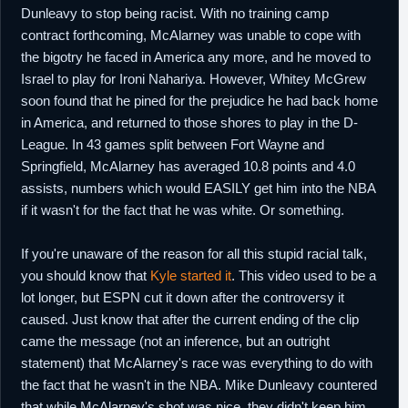
Dunleavy to stop being racist. With no training camp
contract forthcoming, McAlarney was unable to cope with
the bigotry he faced in America any more, and he moved to
Israel to play for Ironi Nahariya. However, Whitey McGrew
soon found that he pined for the prejudice he had back home
in America, and returned to those shores to play in the D-
League. In 43 games split between Fort Wayne and
Springfield, McAlarney has averaged 10.8 points and 4.0
assists, numbers which would EASILY get him into the NBA
if it wasn't for the fact that he was white. Or something.
If you're unaware of the reason for all this stupid racial talk,
you should know that
Kyle started it
. This video used to be a
lot longer, but ESPN cut it down after the controversy it
caused. Just know that after the current ending of the clip
came the message (not an inference, but an outright
statement) that McAlarney's race was everything to do with
the fact that he wasn't in the NBA. Mike Dunleavy countered
that while McAlarney's shot was nice, they didn't keep him