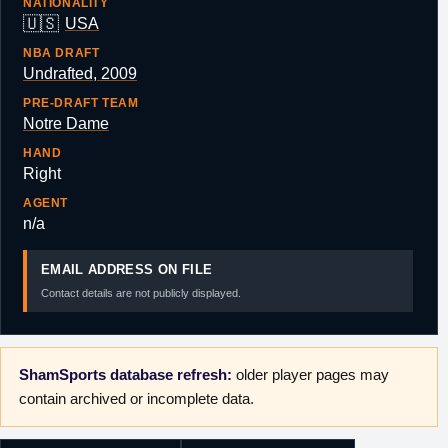
NATIONALITY
🇺🇸
USA
NBA DRAFT
Undrafted, 2009
PRE-DRAFT TEAM
Notre Dame
HAND
Right
AGENT
n/a
EMAIL ADDRESS ON FILE
Contact details are not publicly displayed.
ShamSports database refresh:
older player pages may
contain archived or incomplete data.