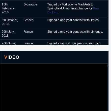
15th
D-League
Traded by Fort Wayne Mad Ants to
February,
Springfield Armor in exchange for
Dan
2010
Dickau
.
6th October,
Greece
Signed a one year contract with Ikaros.
2010
29th July,
France
Signed a one year contract with Limoges.
2011
26th June,
France
Signed a second one year contract with
2012
Limoges.
19th May,
France
Signed a one year contract with Orleans.
VIDEO
2013
"
23rd April,
France
Signed a two year extension with Orleans.
2014
11th May,
France
Signed another two year extension with
2016
Orleans.