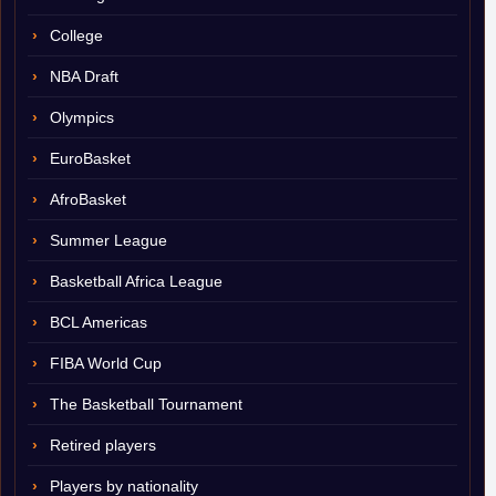
College
NBA Draft
Olympics
EuroBasket
AfroBasket
Summer League
Basketball Africa League
BCL Americas
FIBA World Cup
The Basketball Tournament
Retired players
Players by nationality