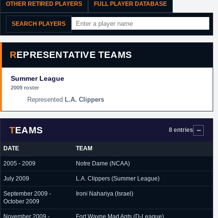
OTHER RETIRED PLAYERS
FULL PLAYER DATABASE
SEARCH PLAYERS
REPRESENTATIVE TEAMS
Summer League
2009 roster
L.A. Clippers
TEAMS
8 entries
DATE
TEAM
2005 - 2009
Notre Dame (NCAA)
July 2009
L.A. Clippers (Summer League)
September 2009 -
Ironi Nahariya (Israel)
October 2009
November 2009 -
Fort Wayne Mad Ants (D-League)