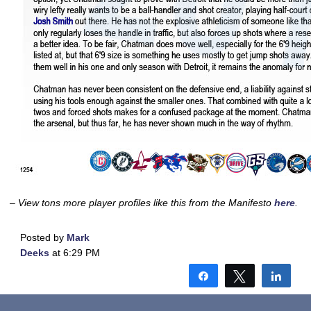
– View tons more player profiles like this from the Manifesto
here
.
Posted by
Mark
Deeks
at 6:29 PM
Share
Tweet
Shar