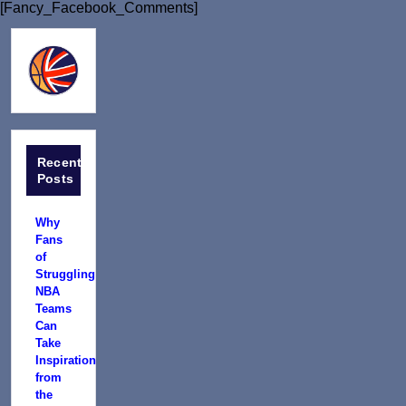
[Fancy_Facebook_Comments]
Recent
Posts
Why
Fans
of
Struggling
NBA
Teams
Can
Take
Inspiration
from
the