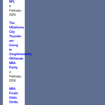
NFL
4
February,
2026
The
Oklahoma
City
Thunder
are
Going
to
Singlehandedly
Obliterate
NBA
Parity
4
February,
2026
NBA
Finals
Odds
Shifts: