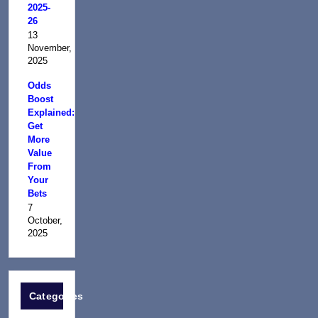
2025-
26
13
November,
2025
Odds
Boost
Explained:
Get
More
Value
From
Your
Bets
7
October,
2025
Categories