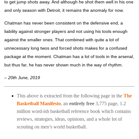
to get jump shots away. And although he shot them well in his one
and only season with Detroit, it remains the anomaly for now.
Chatman has never been consistent on the defensive end, a
liability against stronger players and not using his tools enough
against the smaller ones. That combined with quite a lot of
unnecessary long twos and forced shots makes for a confused
package at the moment. Chatman has a lot of tools in the arsenal,
but thus far, he has never shown much in the way of rhythm.
– 20th June, 2019
This above is extracted from the following page in the
The
Basketball Manifesto
, an
entirely free
3,775 page, 1.2
million word-ish basketball reference book which contains
reviews, strategies, ideas, opinions, and a whole lot of
scouting on men’s world basketball.