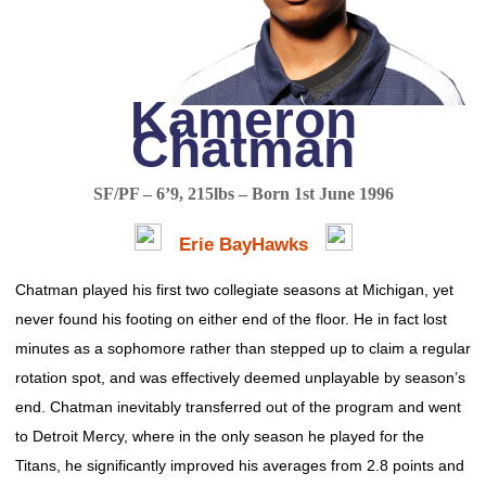
Kameron
Chatman
SF/PF – 6’9, 215lbs – Born 1st June 1996
Erie BayHawks
Chatman played his first two collegiate seasons at Michigan, yet
never found his footing on either end of the floor. He in fact lost
minutes as a sophomore rather than stepped up to claim a regular
rotation spot, and was effectively deemed unplayable by season’s
end. Chatman inevitably transferred out of the program and went
to Detroit Mercy, where in the only season he played for the
Titans, he significantly improved his averages from 2.8 points and