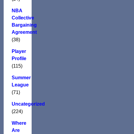
NBA
Collective
Bargaining
Agreement
(38)
Player
Profile
(115)
Summer
League
(71)
Uncategorized
(224)
Where
Are