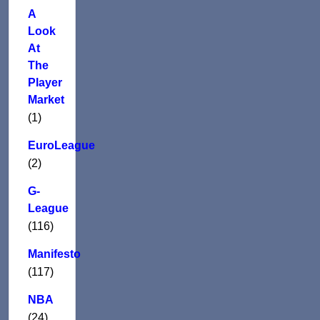
A
Look
At
The
Player
Market
(1)
EuroLeague
(2)
G-
League
(116)
Manifesto
(117)
NBA
(24)