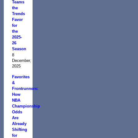
Teams
the
Trends
Favor
for
the
2025-
26
Season
8
December,
2025
Favorites
&
Frontrunners:
How
NBA
Championship
Odds
Are
Already
Shifting
for