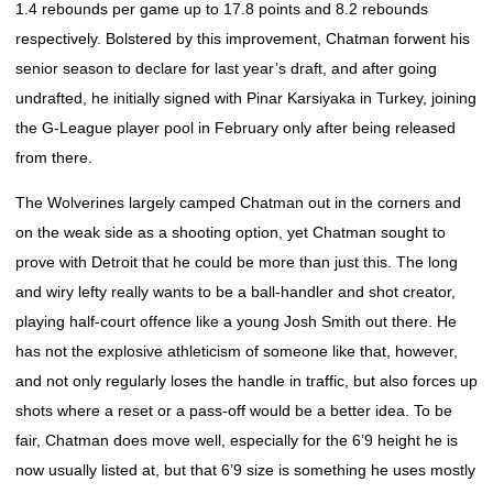
1.4 rebounds per game up to 17.8 points and 8.2 rebounds
respectively. Bolstered by this improvement, Chatman forwent his
senior season to declare for last year’s draft, and after going
undrafted, he initially signed with Pinar Karsiyaka in Turkey, joining
the G-League player pool in February only after being released
from there.
The Wolverines largely camped Chatman out in the corners and
on the weak side as a shooting option, yet Chatman sought to
prove with Detroit that he could be more than just this. The long
and wiry lefty really wants to be a ball-handler and shot creator,
playing half-court offence like a young Josh Smith out there. He
has not the explosive athleticism of someone like that, however,
and not only regularly loses the handle in traffic, but also forces up
shots where a reset or a pass-off would be a better idea. To be
fair, Chatman does move well, especially for the 6’9 height he is
now usually listed at, but that 6’9 size is something he uses mostly