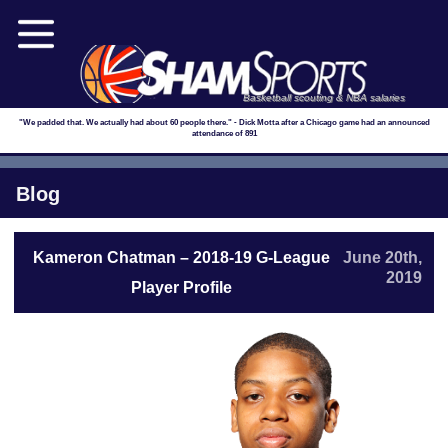
Basketball scouting & NBA salaries
"We padded that. We actually had about 60 people there." - Dick Motta after a Chicago game had an announced
attendance of 891
Blog
Kameron Chatman – 2018-19 G-League
June 20th,
2019
Player Profile