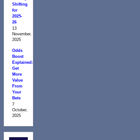
Shifting
for
2025-
26
13
November,
2025
Odds
Boost
Explained:
Get
More
Value
From
Your
Bets
7
October,
2025