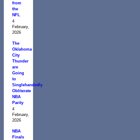
from
the
NFL
4
February,
2026
The
Oklahoma
City
Thunder
are
Going
to
Singlehandedly
Obliterate
NBA
Parity
4
February,
2026
NBA
Finals