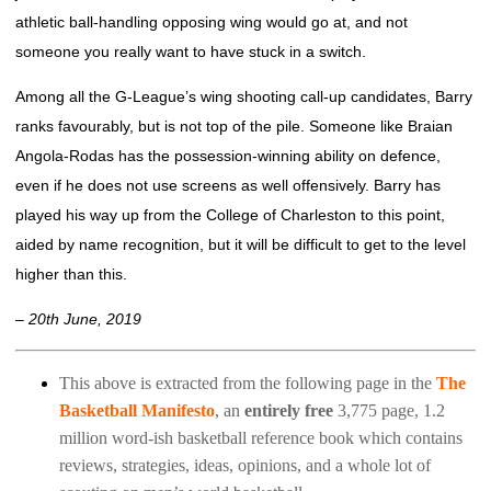
athletic ball-handling opposing wing would go at, and not
someone you really want to have stuck in a switch.
Among all the G-League’s wing shooting call-up candidates, Barry
ranks favourably, but is not top of the pile. Someone like Braian
Angola-Rodas has the possession-winning ability on defence,
even if he does not use screens as well offensively. Barry has
played his way up from the College of Charleston to this point,
aided by name recognition, but it will be difficult to get to the level
higher than this.
– 20th June, 2019
This above is extracted from the following page in the
The
Basketball Manifesto
, an
entirely free
3,775 page, 1.2
million word-ish basketball reference book which contains
reviews, strategies, ideas, opinions, and a whole lot of