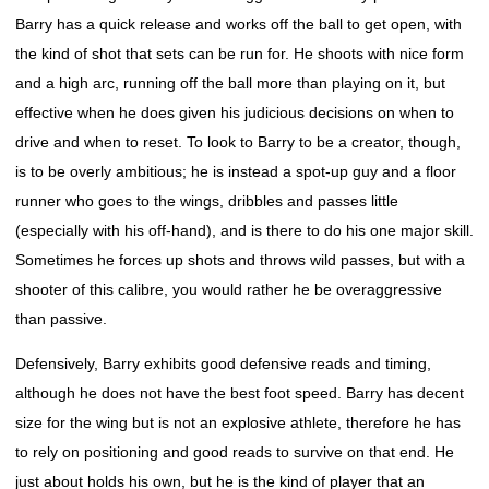
Barry has a quick release and works off the ball to get open, with
the kind of shot that sets can be run for. He shoots with nice form
and a high arc, running off the ball more than playing on it, but
effective when he does given his judicious decisions on when to
drive and when to reset. To look to Barry to be a creator, though,
is to be overly ambitious; he is instead a spot-up guy and a floor
runner who goes to the wings, dribbles and passes little
(especially with his off-hand), and is there to do his one major skill.
Sometimes he forces up shots and throws wild passes, but with a
shooter of this calibre, you would rather he be overaggressive
than passive.
Defensively, Barry exhibits good defensive reads and timing,
although he does not have the best foot speed. Barry has decent
size for the wing but is not an explosive athlete, therefore he has
to rely on positioning and good reads to survive on that end. He
just about holds his own, but he is the kind of player that an