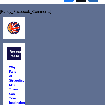
[Fancy_Facebook_Comments]
Recent
Posts
Why
Fans
of
Struggling
NBA
Teams
Can
Take
Inspiration