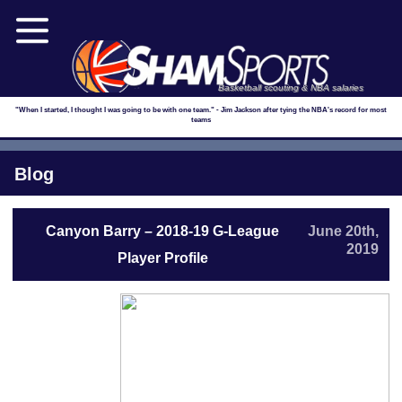
Basketball scouting & NBA salaries
"When I started, I thought I was going to be with one team." - Jim Jackson after tying the NBA's record for most
teams
Blog
Canyon Barry – 2018-19 G-League
June 20th,
2019
Player Profile