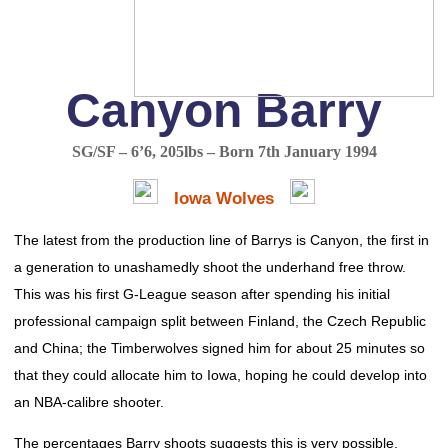
Canyon Barry
SG/SF – 6’6, 205lbs – Born 7th January 1994
Iowa Wolves
The latest from the production line of Barrys is Canyon, the first in
a generation to unashamedly shoot the underhand free throw.
This was his first G-League season after spending his initial
professional campaign split between Finland, the Czech Republic
and China; the Timberwolves signed him for about 25 minutes so
that they could allocate him to Iowa, hoping he could develop into
an NBA-calibre shooter.
The percentages Barry shoots suggests this is very possible.