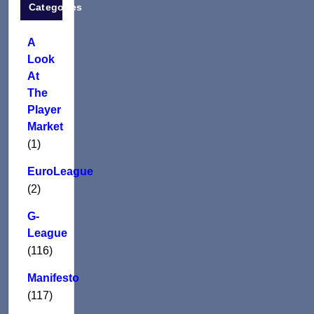
Categories
A
Look
At
The
Player
Market
(1)
EuroLeague
(2)
G-
League
(116)
Manifesto
(117)