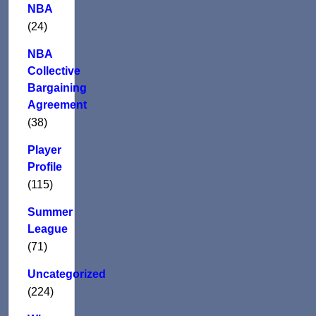
NBA
(24)
NBA
Collective
Bargaining
Agreement
(38)
Player
Profile
(115)
Summer
League
(71)
Uncategorized
(224)