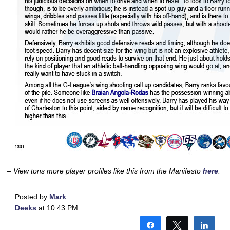
– View tons more player profiles like this from the Manifesto
here
.
Posted by
Mark
Deeks
at 10:43 PM
Share
Tweet
Shar