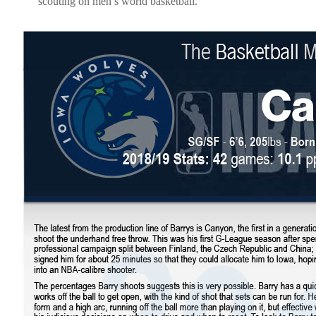
scouting on men’s world basketball.