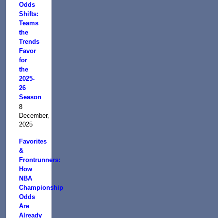
Odds
Shifts:
Teams
the
Trends
Favor
for
the
2025-
26
Season
8
December,
2025
Favorites
&
Frontrunners:
How
NBA
Championship
Odds
Are
Already