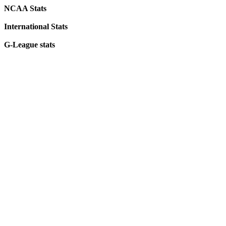
NCAA Stats
International Stats
G-League stats