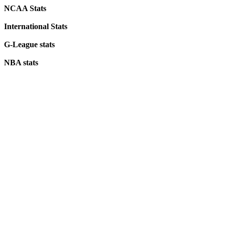
NCAA Stats
International Stats
G-League stats
NBA stats