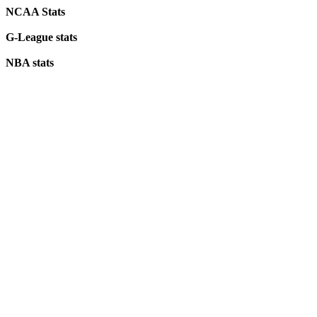
NCAA Stats
G-League stats
NBA stats