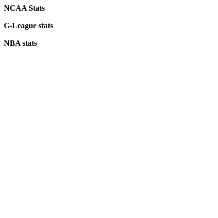
NCAA Stats
G-League stats
NBA stats