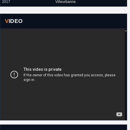
2017
Villeurbanne.
VIDEO
"