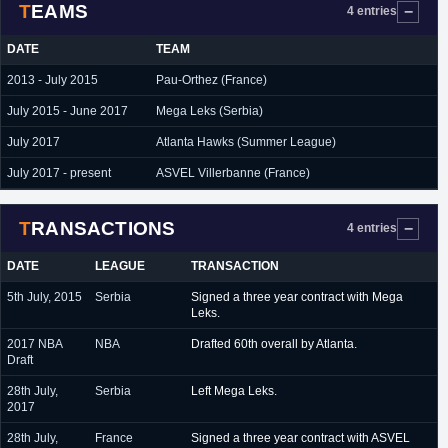
TEAMS
4 entries
DATE
TEAM
2013 - July 2015
Pau-Orthez (France)
July 2015 - June 2017
Mega Leks (Serbia)
July 2017
Atlanta Hawks (Summer League)
July 2017 - present
ASVEL Villerbanne (France)
TRANSACTIONS
4 entries
DATE
LEAGUE
TRANSACTION
5th July, 2015
Serbia
Signed a three year contract with Mega
Leks.
2017 NBA
NBA
Drafted 60th overall by Atlanta.
Draft
28th July,
Serbia
Left Mega Leks.
2017
28th July,
France
Signed a three year contract with ASVEL