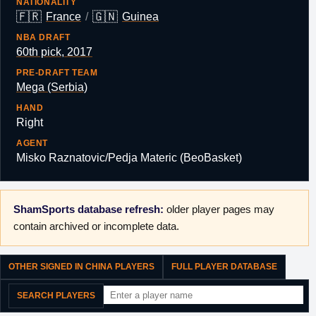
NATIONALITY
🇫🇷
🇬🇳
France
/
Guinea
NBA DRAFT
60th pick, 2017
PRE-DRAFT TEAM
Mega (Serbia)
HAND
Right
AGENT
Misko Raznatovic/Pedja Materic (BeoBasket)
ShamSports database refresh:
older player pages may
contain archived or incomplete data.
OTHER SIGNED IN CHINA PLAYERS
FULL PLAYER DATABASE
SEARCH PLAYERS