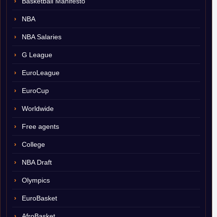
Basketball Manifesto
NBA
NBA Salaries
G League
EuroLeague
EuroCup
Worldwide
Free agents
College
NBA Draft
Olympics
EuroBasket
AfroBasket