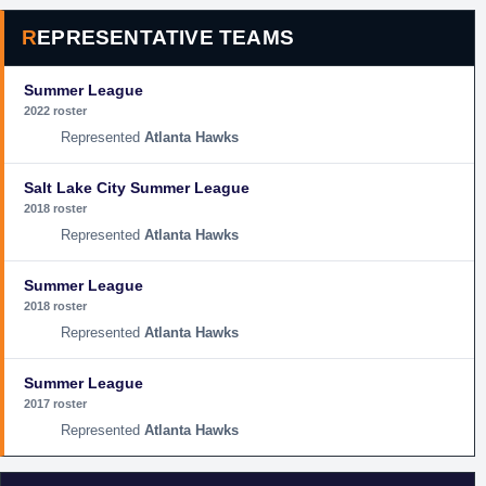
REPRESENTATIVE TEAMS
Summer League
2022 roster
Atlanta Hawks
Salt Lake City Summer League
2018 roster
Atlanta Hawks
Summer League
2018 roster
Atlanta Hawks
Summer League
2017 roster
Atlanta Hawks