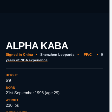
ALPHA KABA
Signed in China
•
Shenzhen Leopards
•
PF/C
•
0
years of NBA experience
HEIGHT
6'9
BORN
21st September 1996 (age 29)
WEIGHT
230 lbs