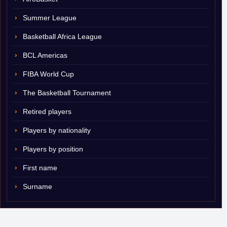
Summer League
Basketball Africa League
BCL Americas
FIBA World Cup
The Basketball Tournament
Retired players
Players by nationality
Players by position
First name
Surname