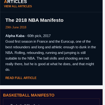
ARTICLES
VIEW ALL ARTICLES
The 2018 NBA Manifesto
29th June 2018
Alpha Kaba
- 60th pick, 2017
Good first season in France and the Eurocup, one of the
best rebounders and long and athletic enough to dunk in the
NBA. Rolling, rebounding, running and jumping is still
suitable to the NBA. The ball skills and shooting are not
really there, but he is good at what he does, and that might
do.
READ FULL ARTICLE
BASKETBALL MANIFESTO