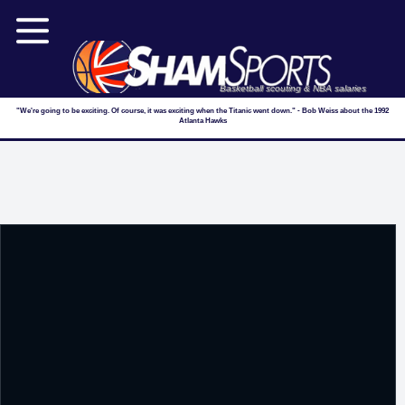
Basketball scouting & NBA salaries
"We're going to be exciting. Of course, it was exciting when the Titanic went down." - Bob Weiss about the 1992
Atlanta Hawks