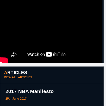
ARTICLES
VIEW ALL ARTICLES
2017 NBA Manifesto
29th June 2017