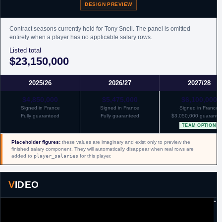
DESIGN PREVIEW
Contract seasons currently held for Tony Snell. The panel is omitted
entirely when a player has no applicable salary rows.
Listed total
$23,150,000
2025/26
2026/27
2027/28
$4,850,000
$5,475,000
$6,100,000
Signed in France
Signed in France
Signed in France
Fully guaranteed
Fully guaranteed
$3,050,000 guarante
TEAM OPTION
Placeholder figures:
these values are imaginary and exist only to preview the
finished salary component. They will automatically disappear when real rows are
added to
player_salaries
for this player.
VIDEO
"