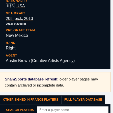
NATIONALITY
🇺🇸
USA
NBA DRAFT
20th pick, 2013
2013: Stayed in
PRE-DRAFT TEAM
New Mexico
HAND
Right
AGENT
Austin Brown (Creative Artists Agency)
ShamSports database refresh:
older player pages may
contain archived or incomplete data.
OTHER SIGNED IN FRANCE PLAYERS
FULL PLAYER DATABASE
SEARCH PLAYERS