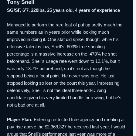
Tony Snell
SG/SF, 6’7, 220lbs, 25 years old, 4 years of experience
Managed to perform the rare feat of put up pretty much the
same numbers as in years prior while looking much
improved in doing it. One stat did spike, though; while his
offensive talent is low, Snell’s .603% true shooting
percentage is a massive increase on the .478% he shot
beforehand. Snell’s usage rate went down to 12.1%, but it
was only 13.7% beforehand, so it’s not as though he
stopped being a focal point. He never was one. He just
stopped looking so lost on the court this year. Impressing
defensively, Snell is not the ideal three-and-D wing
candidate given his very limited handle for a wing, but he’s
not a bad one at all.
Player Plan:
Entering restricted free agency and meriting a
pay rise above the $2,368,327 he received last year. I would
argue that Snell’s performance last year was more of a