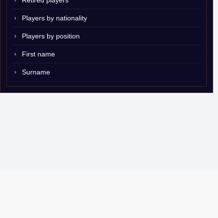
Retired players
Players by nationality
Players by position
First name
Surname
© 2007–2026 ShamSports.com. Sorry about the dust.