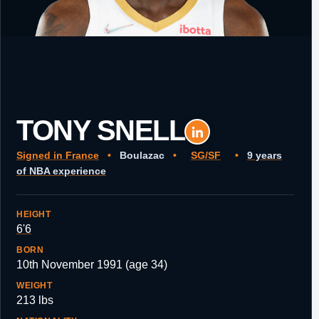
TONY SNELL
Signed in France
•
Boulazac
•
SG/SF
•
9 years
of NBA experience
HEIGHT
6'6
BORN
10th November 1991 (age 34)
WEIGHT
213 lbs