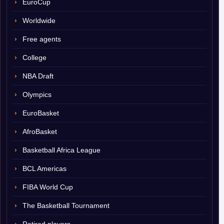
EuroCup
Worldwide
Free agents
College
NBA Draft
Olympics
EuroBasket
AfroBasket
Basketball Africa League
BCL Americas
FIBA World Cup
The Basketball Tournament