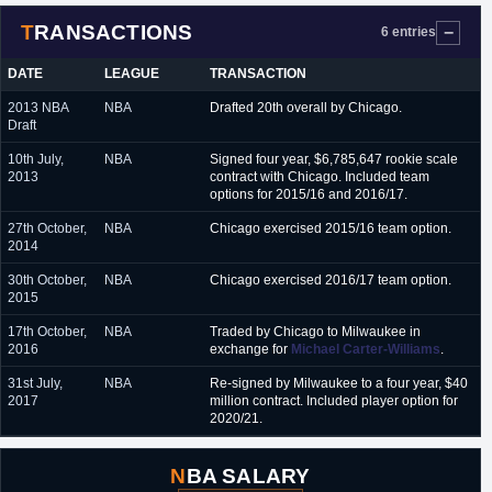
TRANSACTIONS
6 entries
DATE
LEAGUE
TRANSACTION
2013 NBA
NBA
Drafted 20th overall by Chicago.
Draft
10th July,
NBA
Signed four year, $6,785,647 rookie scale
2013
contract with Chicago. Included team
options for 2015/16 and 2016/17.
27th October,
NBA
Chicago exercised 2015/16 team option.
2014
30th October,
NBA
Chicago exercised 2016/17 team option.
2015
17th October,
NBA
Traded by Chicago to Milwaukee in
2016
exchange for
Michael Carter-Williams
.
31st July,
NBA
Re-signed by Milwaukee to a four year, $40
2017
million contract. Included player option for
2020/21.
NBA SALARY