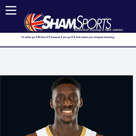
Basketball scouting & NBA salaries
I’d rather go 0-30 than 0-9, because if you go 0-9, that means you stopped shooting.