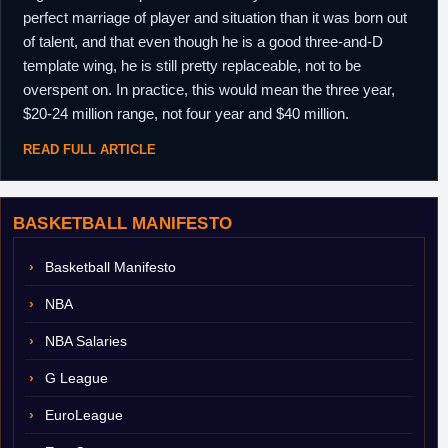
perfect marriage of player and situation than it was born out
of talent, and that even though he is a good three-and-D
template wing, he is still pretty replaceable, not to be
overspent on. In practice, this would mean the three year,
$20-24 million range, not four year and $40 million.
READ FULL ARTICLE
BASKETBALL MANIFESTO
Basketball Manifesto
NBA
NBA Salaries
G League
EuroLeague